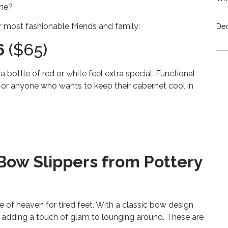
ome?
r most fashionable friends and family:
Dec
6
($65)
a bottle of red or white feel extra special. Functional
fe—or anyone who wants to keep their cabernet cool in
 Bow Slippers from Pottery
ice of heaven for tired feet. With a classic bow design
or adding a touch of glam to lounging around. These are