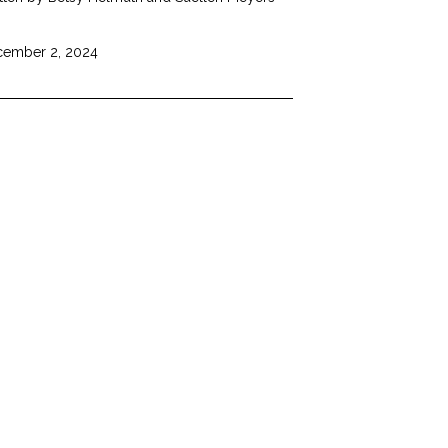
ember 2, 2024