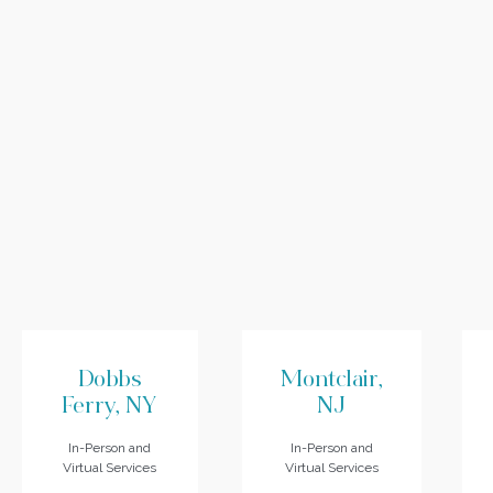
Dobbs
Montclair,
Ferry, NY
NJ
In-Person and
In-Person and
Virtual Services
Virtual Services