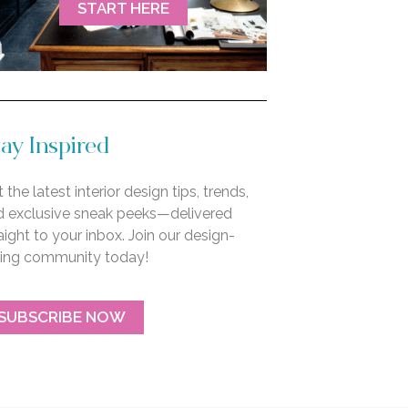
START HERE
ay Inspired
 the latest interior design tips, trends,
d exclusive sneak peeks—delivered
aight to your inbox. Join our design-
ving community today!
SUBSCRIBE NOW