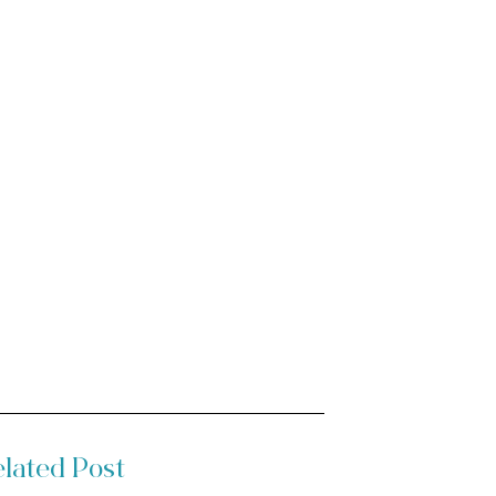
lated Post