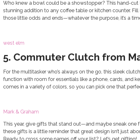
Who knew a bowl could be a showstopper? This hand-cut b
stunning addition to any coffee table or kitchen counter. Fill i
those little odds and ends—whatever the purpose, it’s a tim
west elm
5. Commuter Clutch from M
For the multitasker who’s always on the go, this sleek clutch
function with room for essentials like a phone, cards, and keys
comes in a variety of colors, so you can pick one that perfe
Mark & Graham
This year, give gifts that stand out—and maybe sneak one for 
these gifts is a little reminder that great design isn’t just 
Ready to cross some names off your list? Let’s get gifting!