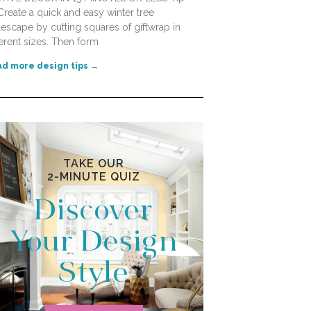
Create a quick and easy winter tree
lescape by cutting squares of giftwrap in
ferent sizes. Then form
d more design tips →
TAKE OUR
2-MINUTE QUIZ
Discover
Your Design
Style