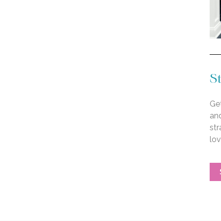
St
Get
an
str
lo