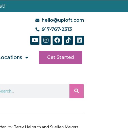
st!
hello@uploft.com
917-767-2313
Locations
Get Started
tten by Betsy Helmuth and Suellen Meyers