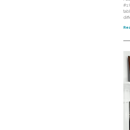
#1:
tab
dif
Rea