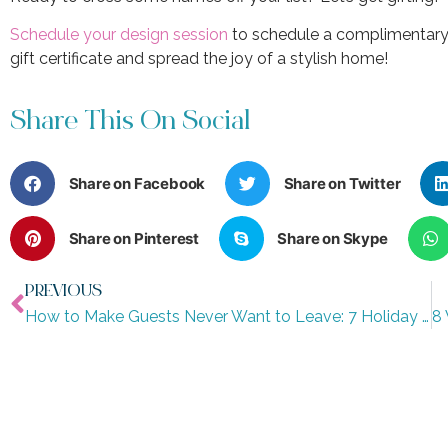
Schedule your design session
to schedule a complimentary 
gift certificate and spread the joy of a stylish home!
Share This On Social
Share on Facebook
Share on Twitter
Share on Pinterest
Share on Skype
PREVIOUS
How to Make Guests Never Want to Leave: 7 Holiday Hosting Tips from Interior Designers