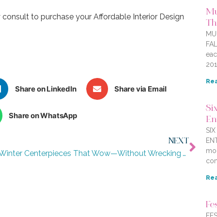
Mu
consult to purchase your Affordable Interior Design
Thi
MU
FAL
eac
201
Rea
Share on LinkedIn
Share via Email
Six
Share on WhatsApp
En
SI
ENT
NEXT
mor
8 Winter Centerpieces That Wow—Without Wrecking Your Wallet
com
Rea
Fe
FES