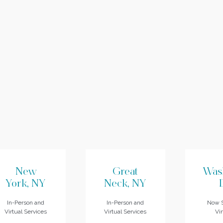
New
Great
Was
York, NY
Neck, NY
In-Person and
In-Person and
Now S
Virtual Services
Virtual Services
Vir