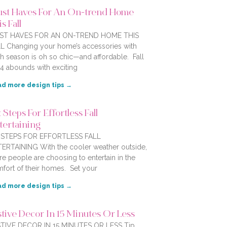
st Haves For An On-trend Home
s Fall
ST HAVES FOR AN ON-TREND HOME THIS
L Changing your home’s accessories with
h season is oh so chic—and affordable. Fall
4 abounds with exciting
d more design tips →
 Steps For Effortless Fall
tertaining
X STEPS FOR EFFORTLESS FALL
ERTAINING With the cooler weather outside,
e people are choosing to entertain in the
fort of their homes. Set your
d more design tips →
stive Decor In 15 Minutes Or Less
TIVE DECOR IN 15 MINUTES OR LESS Tip