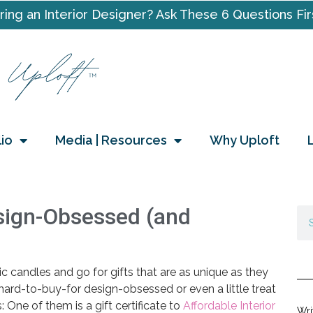
ring an Interior Designer? Ask These 6 Questions Fir
lio
Media | Resources
Why Uploft
esign-Obsessed (and
ic candles and go for gifts that are as unique as they
 hard-to-buy-for design-obsessed or even a little treat
: One of them is a gift certificate to
Affordable Interior
Wri