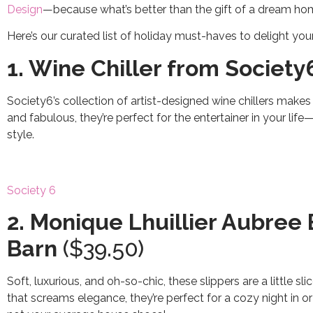
Design
—because what’s better than the gift of a dream h
Here’s our curated list of holiday must-haves to delight you
1. Wine Chiller from Society
Society6’s collection of artist-designed wine chillers makes 
and fabulous, they’re perfect for the entertainer in your li
style.
Society 6
2. Monique Lhuillier Aubree
Barn
($39.50)
Soft, luxurious, and oh-so-chic, these slippers are a little sl
that screams elegance, they’re perfect for a cozy night in 