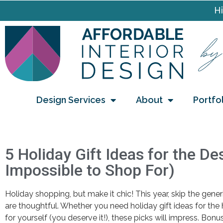
Hi
Design Services
About
Portfo
5 Holiday Gift Ideas for the D
Impossible to Shop For)
Holiday shopping, but make it chic! This year, skip the gener
are thoughtful. Whether you need holiday gift ideas for the
for yourself (you deserve it!), these picks will impress. Bonus