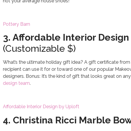
not your average house shoes!
Pottery Barn
3. Affordable Interior Design 
(Customizable $)
What’s the ultimate holiday gift idea? A gift certificate from
recipient can use it for or toward one of our popular Makeov
designers. Bonus: It’s the kind of gift that looks great on a
design team
.
Affordable Interior Design by Uploft
4. Christina Ricci Marble Bo