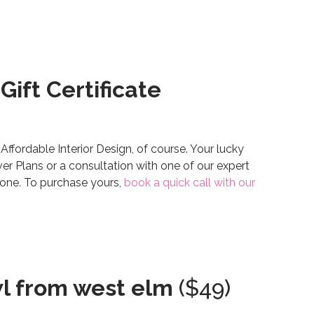
Gift Certificate
 Affordable Interior Design, of course. Your lucky
er Plans or a consultation with one of our expert
nyone. To purchase yours,
book a quick call with our
wl from west elm
($49)