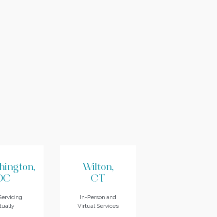
hington,
Wilton,
DC
CT
ervicing
In-Person and
tually
Virtual Services