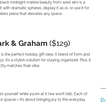
lack midnight marble beauty from west elm is a
t with dramatic spheres, display it as-is, or use it for
eless piece that elevates any space.
ark & Graham
($129)
 is the perfect holiday gift idea. A blend of form and
, it’s a stylish solution for staying organized. Plus, it
ctly matches their vibe.
yourself while you’re at it (we won’t tell). Each of
about spaces—it’s about bringing joy to the everyday.
Re