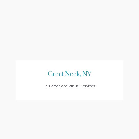
Great Neck, NY
In-Person and Virtual Services