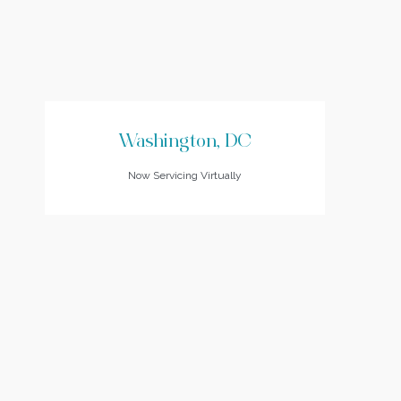
Washington, DC
Now Servicing Virtually