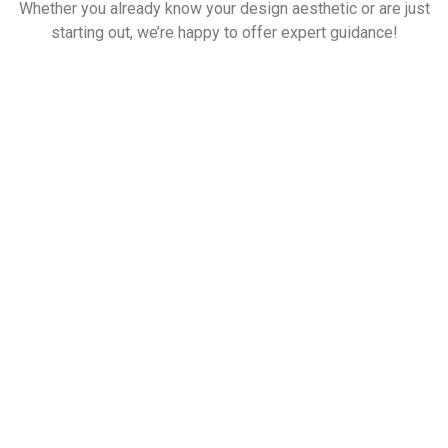
Whether you already know your design aesthetic or are just
starting out, we’re happy to offer expert guidance!