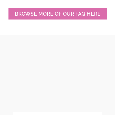
BROWSE MORE OF OUR FAQ HERE