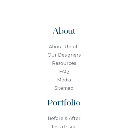
About
About Uploft
Our Designers
Resources
FAQ
Media
Sitemap
Portfolio
Before & After
Insta Inspo