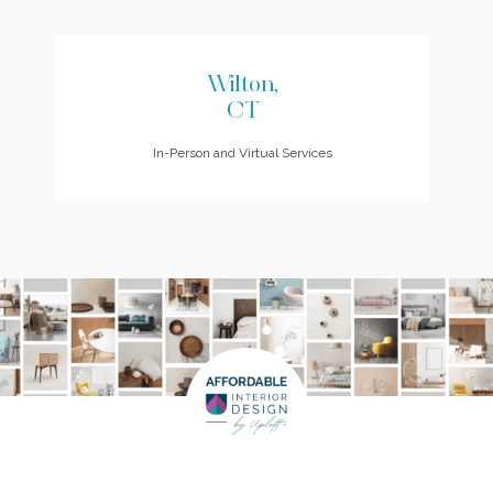
Wilton,
CT
In-Person and Virtual Services