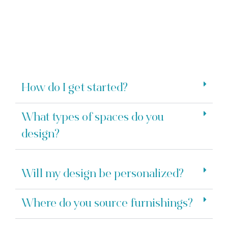
How do I get started?
What types of spaces do you
design?
Will my design be personalized?
Where do you source furnishings?