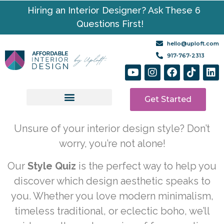
Hiring an Interior Designer? Ask These 6
Questions First!
hello@uploft.com
917-767-2313
Get Started
Design Services
Media | Resources
Unsure of your interior design style? Don’t
worry, you’re not alone!
Our
Style Quiz
is the perfect way to help you
discover which design aesthetic speaks to
you. Whether you love modern minimalism,
timeless traditional, or eclectic boho, we’ll