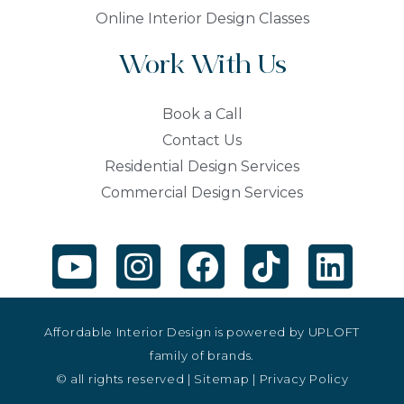
Online Interior Design Classes
Work With Us
Book a Call
Contact Us
Residential Design Services
Commercial Design Services
Affordable Interior Design is powered by
UPLOFT
family of brands.
© all rights reserved |
Sitemap
|
Privacy Policy