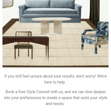
If you still feel unsure about your results, don’t worry! We’re
here to help.
Book a free Style Consult with us, and we can dive deeper
into your preferences to create a space that suits your style
and needs.