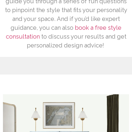
guide you through a series of fun questions
to pinpoint the style that fits your personality
and your space.
And if you’d like expert
guidance, you can also
book a free style
consultation
to discuss your results and get
personalized design advice!