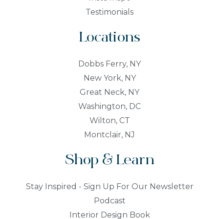
Testimonials
Locations
Dobbs Ferry, NY
New York, NY
Great Neck, NY
Washington, DC
Wilton, CT
Montclair, NJ
Shop & Learn
Stay Inspired - Sign Up For Our Newsletter
Podcast
Interior Design Book