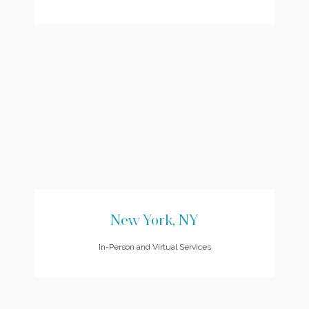
New York, NY
In-Person and Virtual Services