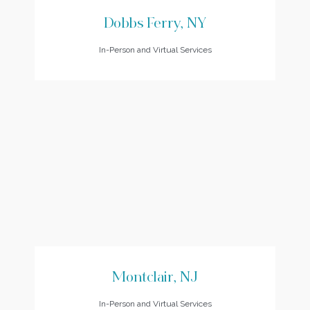
Dobbs Ferry, NY
In-Person and Virtual Services
Montclair, NJ
In-Person and Virtual Services