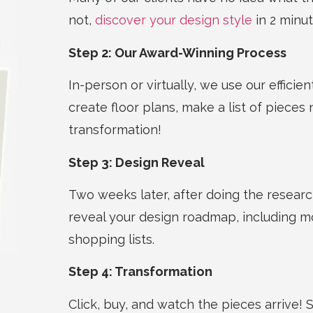
not,
discover your design style
in 2 minut
Step 2: Our Award-Winning Process
In-person or virtually, we use our efficie
create floor plans,
make a list of
pieces 
transformation!
Step 3: Design Reveal
Two weeks later, after doing the resear
reveal your design roadmap, including m
shopping lists.
Step 4: Transformation
Click, buy, and watch the pieces arrive!