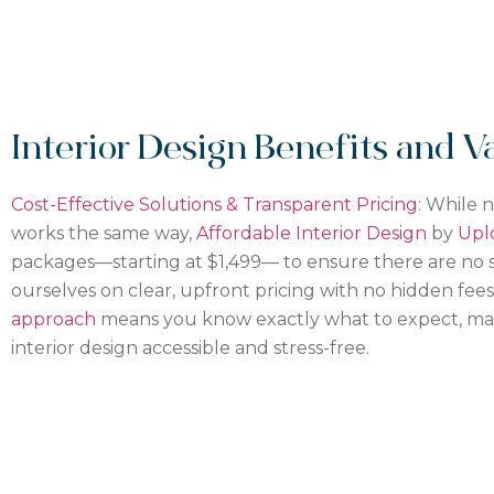
Interior Design Benefits and V
Cost-Effective Solutions & Transparent Pricing
: While 
works the same way,
Affordable Interior Design
by
Upl
packages—starting at $1,499— to ensure
there are
no s
ourselves on clear, upfront pricing with no hidden fee
approach
means you know exactly what to expect, mak
interior design accessible and stress-free.