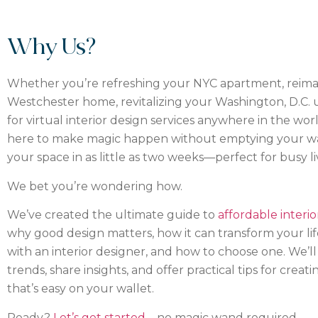
Why Us?
Whether you’re refreshing your NYC apartment, reim
Westchester home, revitalizing your Washington, D.C. u
for virtual interior design services anywhere in the wor
here to make magic happen without emptying your wa
your space in as little as two weeks—perfect for busy li
We bet you’re wondering how.
We’ve created the ultimate guide to
affordable interio
why good design matters, how it can transform your life,
with an interior designer, and how to choose one. We’ll 
trends, share insights, and offer practical tips for crea
that’s easy on your wallet.
Ready?
Let’s get started
—no magic wand required.