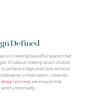
sign Defined
es on creating beautiful spaces that
get. It’s about making smart choices
or to achieve a high-end look without
t/designer collaboration, creativity,
design process
, we ensure that
 and functionality.