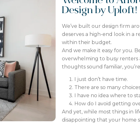
Welcome to Afford
Design by Uploft!
We’ve built our design firm ar
deserves a high-end look in a 
within their budget.
And we make it easy for you. Be
overwhelming to busy renters 
thoughts sound familiar, you’re n
I
just
don’t have time.
There are so many choices.
I have no idea where to sta
How do I avoid getting ov
And yet, while most things in lif
disappointing that your home sti