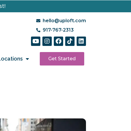
st!
hello@uploft.com
917-767-2313
Locations
Get Started