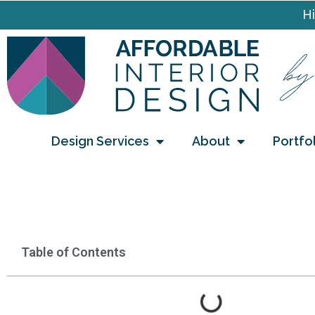
Hi
Design Services
About
Portfo
Table of Contents