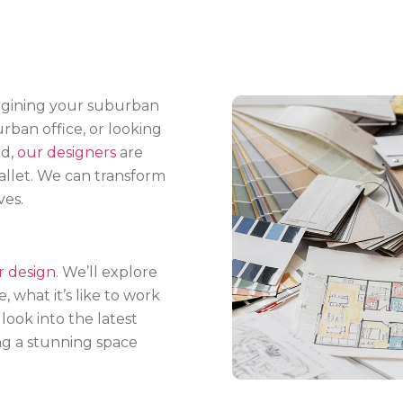
agining your suburban
rban office, or looking
ld,
our designers
are
llet. We can transform
ves.
r design
. We’ll explore
 what it’s like to work
look into the latest
ting a stunning space