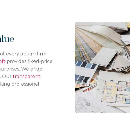
alue
not every design firm
oft
provides fixed-price
urprises. We pride
s. Our
transparent
ing professional