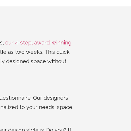
s,
our 4-step, award-winning
ttle as two weeks. This quick
wly designed space without
estionnaire. Our designers
nalized to your needs, space,
ir design style is. Do you? If