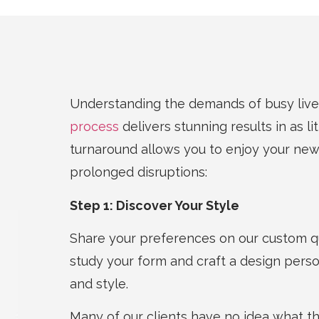
Understanding the demands of busy live
process
delivers stunning results in as li
turnaround allows you to enjoy your ne
prolonged disruptions:
Step 1: Discover Your Style
Share your preferences on our custom qu
study your form and craft a design perso
and style.
Many of our clients have no idea what the