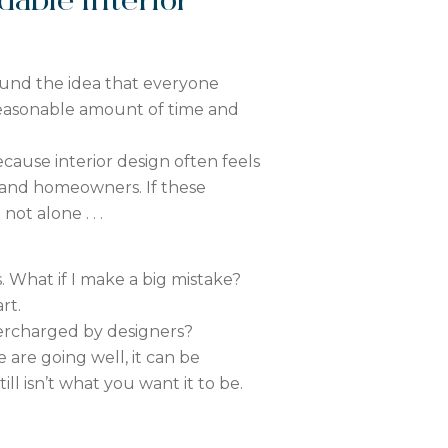
able Interior
ound the idea that everyone
reasonable amount of time and
cause interior design often feels
and homeowners. If these
ot alone . . .
 What if I make a big mistake?
rt.
ercharged by designers?
e are going well, it can be
ll isn’t what you want it to be.