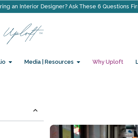
ring an Interior Designer? Ask These 6 Questions Fir
lio
Media | Resources
Why Uploft