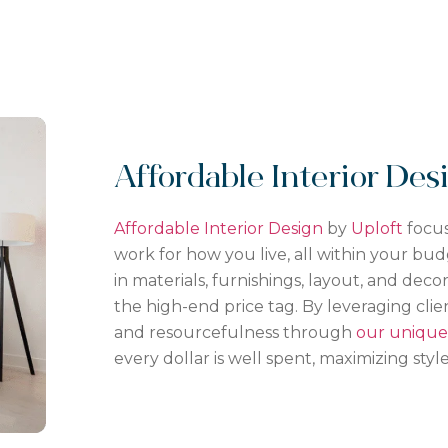
Affordable Interior De
Affordable Interior Design
by
Uploft
focus
work for how you live, all within your bud
in materials, furnishings, layout, and dec
the
high-end
price tag. By leveraging clien
and resourcefulness through
our unique 
every dollar is well spent, maximizing style