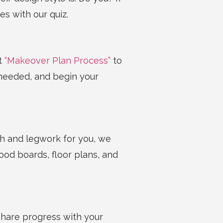
es with our quiz.
nt
“Makeover Plan Process”
to
needed, and begin your
ch and legwork for you, we
ood boards, floor plans, and
 Share progress with your