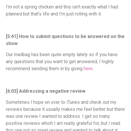
I’m not a spring chicken and this isn’t exactly what I had
planned but that’s life and I’m just rolling with it.
[5:41] How to submit questions to be answered on the
show
Our mailbag has been quite empty lately so if you have
any questions that you want to get answered, I highly
recommend sending them in by going
here.
[6:03] Addressing a negative review
Sometimes I hope on over to iTunes and check out my
reviews because it usually makes me feel better but there
was one review I wanted to address. I get so many
positive reviews which I am really grateful for, but I read
this one not so great review and wanted to talk about it.