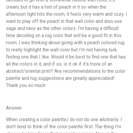
cream, but it has a hint of peach in it so when the
afternoon light hits the room, it feels very warm and cozy. I
want to play off the peach in that wall color and also use
sage and navy as the other colors. I’m having a difficult
time deciding on a rug color that will be a good fit in this
room. I was thinking about going with a peach colored rug
to really highlight the wall color but I’m not having luck
finding one that I like. Would it be best to find one that has
all the colors in it, and if so, is it ok if it’s more of an
abstract/oriental print? Any recommendations to the color
palette and rug suggestions are greatly appreciated!
Thank you so much.
Answer:
When creating a color palette,I do not do one arbitrarily. I
don’t tend to think of the color palette first. The thing I’m