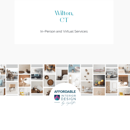
Wilton,
CT
In-Person and Virtual Services