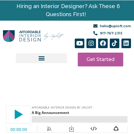
Hiring an Interior Designer? Ask These 6
Questions First!
hello@uploft.com
917-767-2313
Get Started
Design Services
Media | Resources