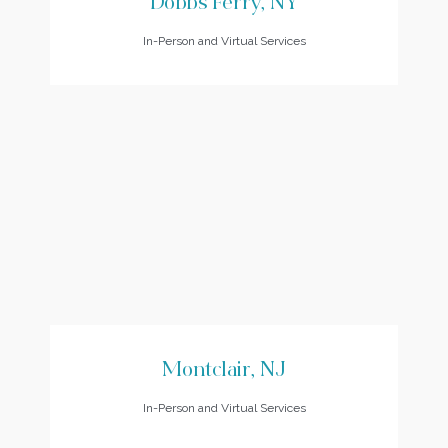
Dobbs Ferry, NY
In-Person and Virtual Services
Montclair, NJ
In-Person and Virtual Services