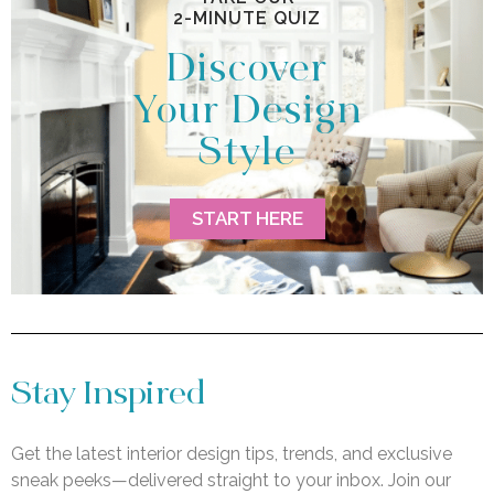
2-MINUTE QUIZ
Discover
Your Design
Style
START HERE
Stay Inspired
Get the latest interior design tips, trends, and exclusive
sneak peeks—delivered straight to your inbox. Join our