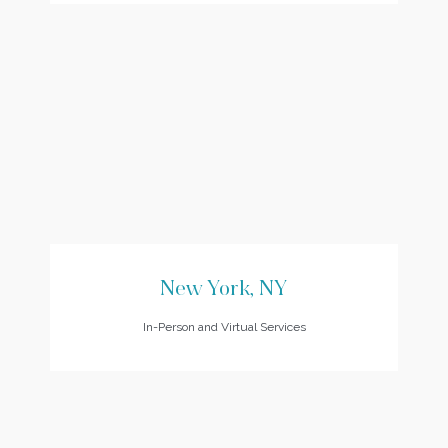
New York, NY
In-Person and Virtual Services