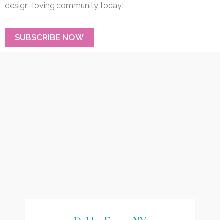
design-loving community today!
SUBSCRIBE NOW