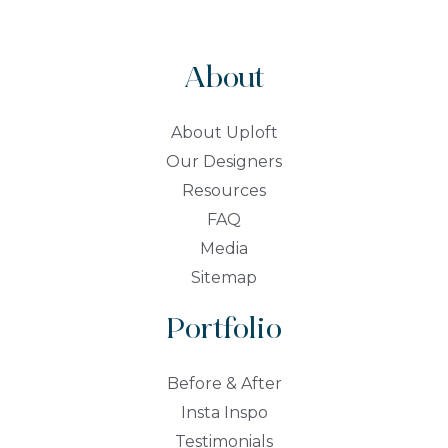
About
About Uploft
Our Designers
Resources
FAQ
Media
Sitemap
Portfolio
Before & After
Insta Inspo
Testimonials