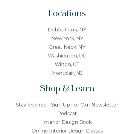
Locations
Dobbs Ferry, NY
New York, NY
Great Neck, NY
Washington, DC
Wilton, CT
Montclair, NJ
Shop & Learn
Stay Inspired - Sign Up For Our Newsletter
Podcast
Interior Design Book
Online Interior Design Classes