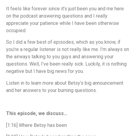
It feels like forever since it’s just been you and me here
on the podcast answering questions and I really
appreciate your patience while I have been otherwise
occupied.
So I did a few best of episodes, which as you know, if
you’re a regular listener is not really like me. I’m always on
the airways talking to you guys and answering your
questions. Well, I’ve been really sick. Luckily, it is nothing
negative but I have big news for you.
Listen in to learn more about Betsy’s big announcement
and her answers to your burning questions.
This episode, we discuss…
[1:16] Where Betsy has been