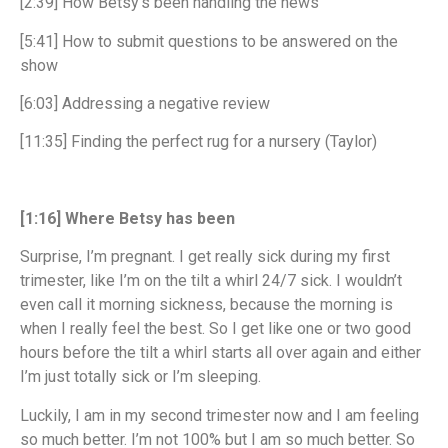
[2:39] How Betsy’s been handling the news
[5:41] How to submit questions to be answered on the
show
[6:03] Addressing a negative review
[11:35] Finding the perfect rug for a nursery (Taylor)
[1:16] Where Betsy has been
Surprise, I’m pregnant. I get really sick during my first
trimester, like I’m on the tilt a whirl 24/7 sick. I wouldn’t
even call it morning sickness, because the morning is
when I really feel the best. So I get like one or two good
hours before the tilt a whirl starts all over again and either
I’m just totally sick or I’m sleeping.
Luckily, I am in my second trimester now and I am feeling
so much better. I’m not 100% but I am so much better. So