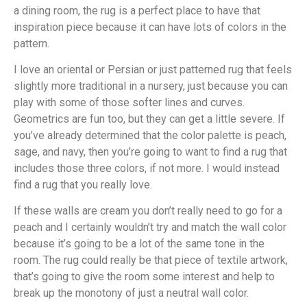
a dining room, the rug is a perfect place to have that
inspiration piece because it can have lots of colors in the
pattern.
I love an oriental or Persian or just patterned rug that feels
slightly more traditional in a nursery, just because you can
play with some of those softer lines and curves.
Geometrics are fun too, but they can get a little severe. If
you’ve already determined that the color palette is peach,
sage, and navy, then you’re going to want to find a rug that
includes those three colors, if not more. I would instead
find a rug that you really love.
If these walls are cream you don’t really need to go for a
peach and I certainly wouldn’t try and match the wall color
because it’s going to be a lot of the same tone in the
room. The rug could really be that piece of textile artwork,
that’s going to give the room some interest and help to
break up the monotony of just a neutral wall color.