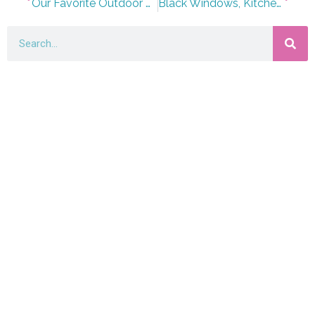
Our Favorite Outdoor Lounge Finds for Summer 2023
Black Windows, Kitchen Crown Molding, and Selecting a Style