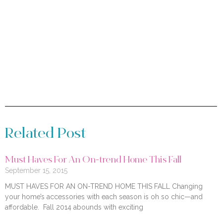
Related Post
Must Haves For An On-trend Home This Fall
September 15, 2015
MUST HAVES FOR AN ON-TREND HOME THIS FALL Changing
your home’s accessories with each season is oh so chic—and
affordable. Fall 2014 abounds with exciting