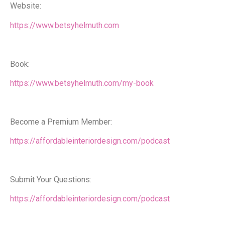
Website:
https://www.betsyhelmuth.com
Book:
https://www.betsyhelmuth.com/my-book
Become a Premium Member:
https://affordableinteriordesign.com/podcast
Submit Your Questions:
https://affordableinteriordesign.com/podcast