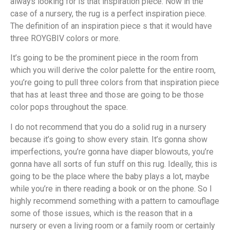
always looking for is that inspiration piece. Now in the
case of a nursery, the rug is a perfect inspiration piece.
The definition of an inspiration piece s that it would have
three ROYGBIV colors or more.
It’s going to be the prominent piece in the room from
which you will derive the color palette for the entire room,
you’re going to pull three colors from that inspiration piece
that has at least three and those are going to be those
color pops throughout the space.
I do not recommend that you do a solid rug in a nursery
because it’s going to show every stain. It’s gonna show
imperfections, you’re gonna have diaper blowouts, you’re
gonna have all sorts of fun stuff on this rug. Ideally, this is
going to be the place where the baby plays a lot, maybe
while you’re in there reading a book or on the phone. So I
highly recommend something with a pattern to camouflage
some of those issues, which is the reason that in a
nursery or even a living room or a family room or certainly