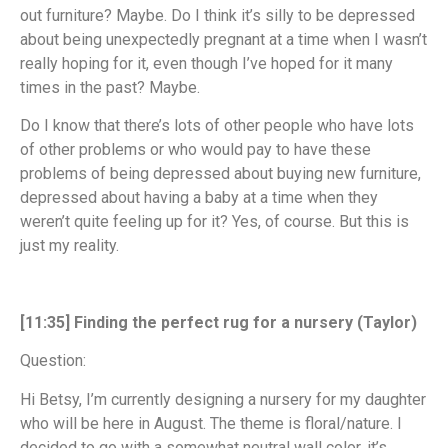
out furniture? Maybe. Do I think it’s silly to be depressed
about being unexpectedly pregnant at a time when I wasn’t
really hoping for it, even though I’ve hoped for it many
times in the past? Maybe.
Do I know that there’s lots of other people who have lots
of other problems or who would pay to have these
problems of being depressed about buying new furniture,
depressed about having a baby at a time when they
weren’t quite feeling up for it? Yes, of course. But this is
just my reality.
[11:35] Finding the perfect rug for a nursery (Taylor)
Question:
Hi Betsy, I’m currently designing a nursery for my daughter
who will be here in August. The theme is floral/nature. I
decided to go with a somewhat neutral wall color, it’s