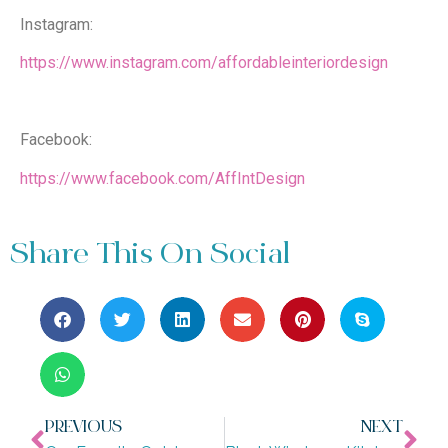
Instagram:
https://www.instagram.com/affordableinteriordesign
Facebook:
https://www.facebook.com/AffIntDesign
Share This On Social
PREVIOUS
NEXT