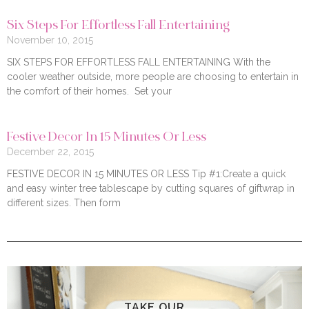
Six Steps For Effortless Fall Entertaining
November 10, 2015
SIX STEPS FOR EFFORTLESS FALL ENTERTAINING With the
cooler weather outside, more people are choosing to entertain in
the comfort of their homes. Set your
Festive Decor In 15 Minutes Or Less
December 22, 2015
FESTIVE DECOR IN 15 MINUTES OR LESS Tip #1:Create a quick
and easy winter tree tablescape by cutting squares of giftwrap in
different sizes. Then form
TAKE OUR