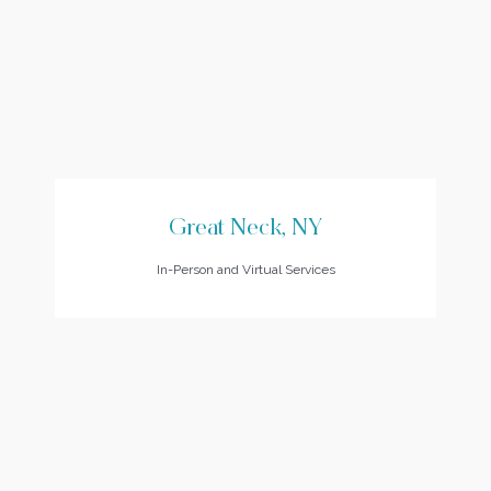
Great Neck, NY
In-Person and Virtual Services