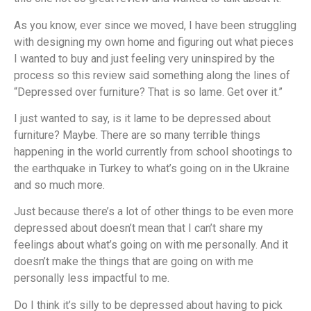
As you know, ever since we moved, I have been struggling
with designing my own home and figuring out what pieces
I wanted to buy and just feeling very uninspired by the
process so this review said something along the lines of
“Depressed over furniture? That is so lame. Get over it.”
I just wanted to say, is it lame to be depressed about
furniture? Maybe. There are so many terrible things
happening in the world currently from school shootings to
the earthquake in Turkey to what’s going on in the Ukraine
and so much more.
Just because there’s a lot of other things to be even more
depressed about doesn’t mean that I can’t share my
feelings about what’s going on with me personally. And it
doesn’t make the things that are going on with me
personally less impactful to me.
Do I think it’s silly to be depressed about having to pick