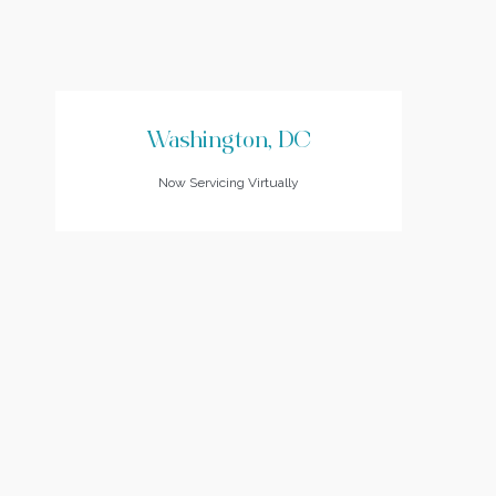
Washington, DC
Now Servicing Virtually