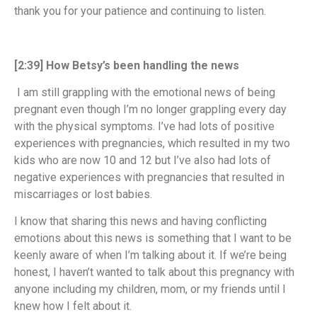
thank you for your patience and continuing to listen.
[2:39] How Betsy’s been handling the news
I am still grappling with the emotional news of being
pregnant even though I’m no longer grappling every day
with the physical symptoms. I’ve had lots of positive
experiences with pregnancies, which resulted in my two
kids who are now 10 and 12 but I’ve also had lots of
negative experiences with pregnancies that resulted in
miscarriages or lost babies.
I know that sharing this news and having conflicting
emotions about this news is something that I want to be
keenly aware of when I’m talking about it. If we’re being
honest, I haven’t wanted to talk about this pregnancy with
anyone including my children, mom, or my friends until I
knew how I felt about it.