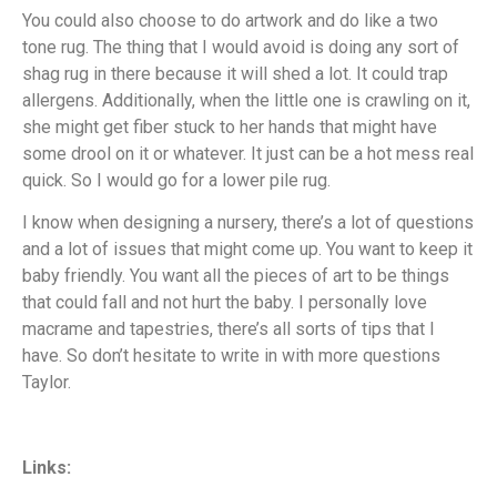
You could also choose to do artwork and do like a two
tone rug. The thing that I would avoid is doing any sort of
shag rug in there because it will shed a lot. It could trap
allergens. Additionally, when the little one is crawling on it,
she might get fiber stuck to her hands that might have
some drool on it or whatever. It just can be a hot mess real
quick. So I would go for a lower pile rug.
I know when designing a nursery, there’s a lot of questions
and a lot of issues that might come up. You want to keep it
baby friendly. You want all the pieces of art to be things
that could fall and not hurt the baby. I personally love
macrame and tapestries, there’s all sorts of tips that I
have. So don’t hesitate to write in with more questions
Taylor.
Links: