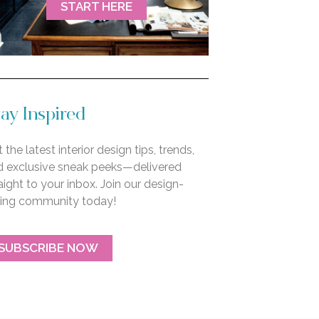
START HERE
ay Inspired
 the latest interior design tips, trends,
d exclusive sneak peeks—delivered
aight to your inbox. Join our design-
ving community today!
SUBSCRIBE NOW