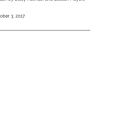
ober 3, 2017