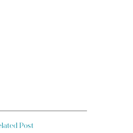
lated Post