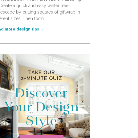
Create a quick and easy winter tree
lescape by cutting squares of giftwrap in
ferent sizes. Then form
d more design tips →
TAKE OUR
2-MINUTE QUIZ
Discover
Your Design
Style