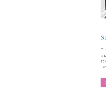
St
Get
an
str
lo