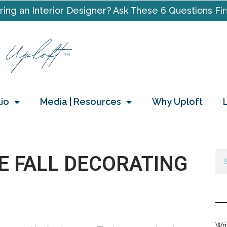
ring an Interior Designer? Ask These 6 Questions Fir
lio
Media | Resources
Why Uploft
E FALL DECORATING
Wri