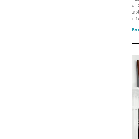
#1:
tab
dif
Rea