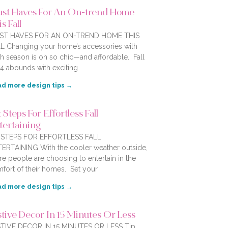
st Haves For An On-trend Home
s Fall
ST HAVES FOR AN ON-TREND HOME THIS
L Changing your home’s accessories with
h season is oh so chic—and affordable. Fall
4 abounds with exciting
d more design tips →
 Steps For Effortless Fall
tertaining
X STEPS FOR EFFORTLESS FALL
ERTAINING With the cooler weather outside,
e people are choosing to entertain in the
fort of their homes. Set your
d more design tips →
stive Decor In 15 Minutes Or Less
TIVE DECOR IN 15 MINUTES OR LESS Tip