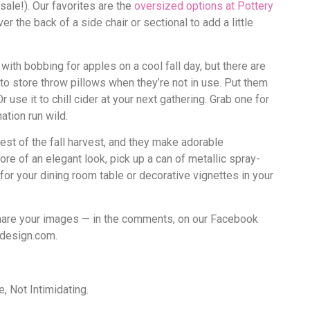
sale!). Our favorites are the
oversized options at Pottery
er the back of a side chair or sectional to add a little
ith bobbing for apples on a cool fall day, but there are
to store throw pillows when they’re not in use. Put them
use it to chill cider at your next gathering. Grab one for
ation run wild.
est of the fall harvest, and they make adorable
more of an elegant look, pick up a can of metallic spray-
 for your dining room table or decorative vignettes in your
share your images — in the comments, on our Facebook
rdesign.com.
 Not Intimidating.