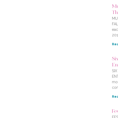
Mu
Thi
MU
FAL
eac
201
Rea
Six
En
SI
ENT
mor
com
Rea
Fe
FES