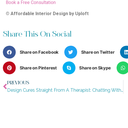
Book a Free Consultation
© Affordable Interior Design by Uploft
Share This On Social
Share on Facebook
Share on Twitter
Share on Pinterest
Share on Skype
PREVIOUS
Design Cures Straight From A Therapist: Chatting With Melissa Divaris Thompson