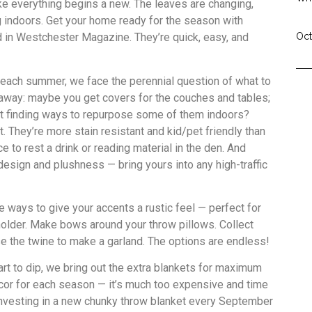
ike everything begins a new. The leaves are changing,
ng indoors. Get your home ready for the season with
ed in Westchester Magazine. They’re quick, easy, and
Oct
 each summer, we face the perennial question of what to
n away: maybe you get covers for the couches and tables;
t finding ways to repurpose some of them indoors?
. They’re more stain resistant and kid/pet friendly than
e to rest a drink or reading material in the den. And
esign and plushness — bring yours into any high-traffic
e ways to give your accents a rustic feel — perfect for
holder. Make bows around your throw pillows. Collect
se the twine to make a garland. The options are endless!
rt to dip, we bring out the extra blankets for maximum
ecor for each season — it’s much too expensive and time
investing in a new chunky throw blanket every September