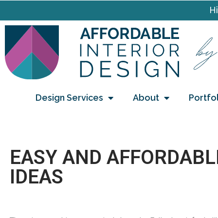
Hi
Design Services
About
Portfo
EASY AND AFFORDABL
IDEAS