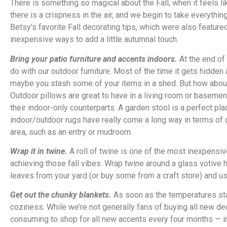
There is something so magical about the Fall, when it feels l
there is a crispness in the air, and we begin to take everythi
Betsy’s favorite Fall decorating tips, which were also featur
inexpensive ways to add a little autumnal touch.
Bring your patio furniture and accents indoors.
At the end of
do with our outdoor furniture. Most of the time it gets hidde
maybe you stash some of your items in a shed. But how abou
Outdoor pillows are great to have in a living room or basement
their indoor-only counterparts. A garden stool is a perfect plac
indoor/outdoor rugs have really come a long way in terms of d
area, such as an entry or mudroom.
Wrap it in twine.
A roll of twine is one of the most inexpensiv
achieving those fall vibes. Wrap twine around a glass votive 
leaves from your yard (or buy some from a craft store) and u
Get out the chunky blankets.
As soon as the temperatures sta
coziness. While we’re not generally fans of buying all new d
consuming to shop for all new accents every four months — 