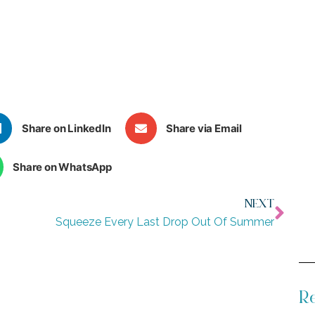
Share on LinkedIn
Share via Email
Share on WhatsApp
NEXT
Squeeze Every Last Drop Out Of Summer
Re