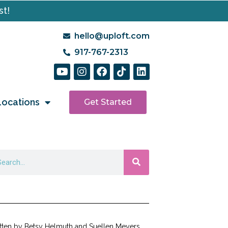
st!
hello@uploft.com
917-767-2313
Locations
Get Started
tten by Betsy Helmuth and Suellen Meyers