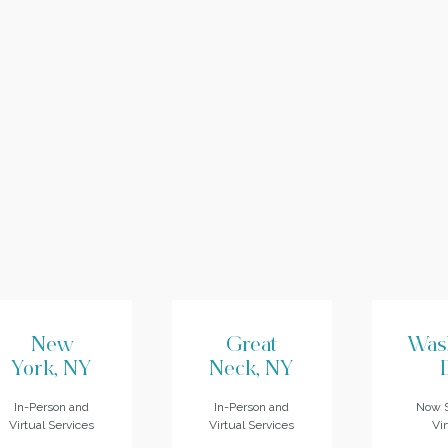
New
Great
Was
York, NY
Neck, NY
In-Person and
In-Person and
Now S
Virtual Services
Virtual Services
Vir