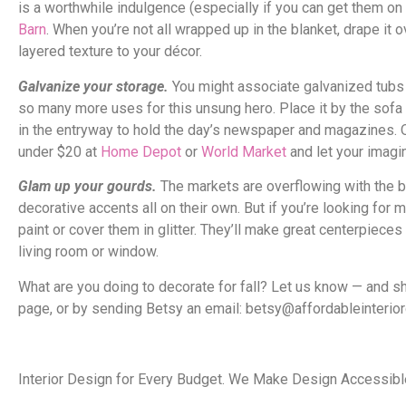
is a worthwhile indulgence (especially if you can get them on 
Barn
. When you’re not all wrapped up in the blanket, drape it ov
layered texture to your décor.
Galvanize your storage.
You might associate galvanized tubs w
so many more uses for this unsung hero. Place it by the sofa 
in the entryway to hold the day’s newspaper and magazines. Or 
under $20 at
Home Depot
or
World Market
and let your imagin
Glam up your gourds.
The markets are overflowing with the b
decorative accents all on their own. But if you’re looking for 
paint or cover them in glitter. They’ll make great centerpieces
living room or window.
What are you doing to decorate for fall? Let us know — and 
page, or by sending Betsy an email: betsy@affordableinterio
Interior Design for Every Budget. We Make Design Accessible,