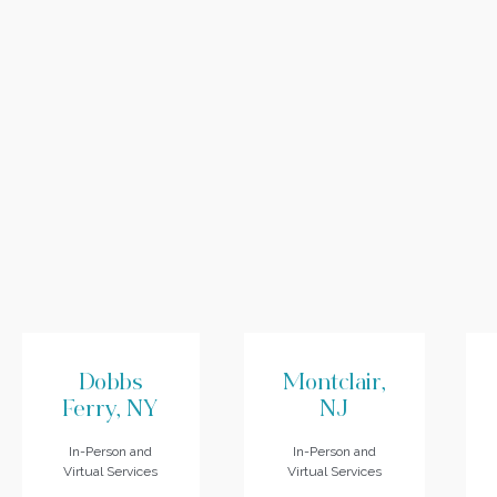
Dobbs
Montclair,
Ferry, NY
NJ
In-Person and
In-Person and
Virtual Services
Virtual Services