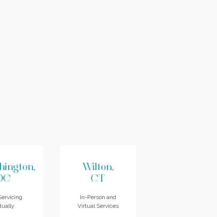
hington,
Wilton,
DC
CT
ervicing
In-Person and
tually
Virtual Services