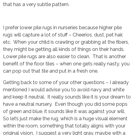
that has a very subtle pattern.
I prefer lower pile rugs in nurseries because higher pile
rugs will capture a lot of stuff – Cheerios, dust, pet hair,
etc. When your child is crawling or grabbing at the fibers,
they might be getting all kinds of things on their hands.
Lower pile rugs are also easier to clean. That is another
benefit of the floor tiles – when one gets really nasty, you
can pop out that tile and put in a fresh one.
Getting back to some of your other questions – I already
mentioned I would advise you to avoid navy and white
and keep it neutral. It really sounds like it is your dream to
have a neutral nursery. Even though you did some pops
of green and blue, it sounds like it was against your will.
So let’s just make the rug, which is a huge visual element
within the room, something that totally aligns with your
original vision. I suggest a very light gray, maybe with a