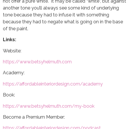
not offer a pure white. It may be called “white”, but against
another tone you’ll always see some kind of underlying
tone because they had to infuse it with something
because they had to negate what is going on in the base
of the paint.
Links:
Website:
https://www.betsyhelmuth.com
Academy:
https://affordableinteriordesign.com/academy
Book:
https://www.betsyhelmuth.com/my-book
Become a Premium Member:
https://affordableinteriordesign.com/podcast