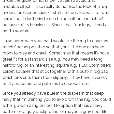
under the glider or not under it at all, to avoid that
unstable effect. I also really do not like the look of a rug
under a dresser, because it starts to look like wall-to-wall
carpeting. I don’t mind a crib being half on and half off,
because of its heaviness. Since it has four legs, it tends
not to wobble.
I also agree with you that I would like the rug to cover as
much floor as possible so that your little one can have
room to play and crawl. Sometimes that means it’s not a
great fit for a standard size rug. You may need a long,
narrow rug, or an interesting, square rug. FLOR.com offers
carpet squares that stick together, with a built-in rug pad
which prevents them from slipping. They have a variety
of styles, colors, and patterns to choose from.
Since you already have blue in the drapes in that deep
navy that I’m wanting you to avoid with the rug, you could
either go with a rug or floor tile option that has a navy
pattern on a gray background, or maybe a gray floor tile