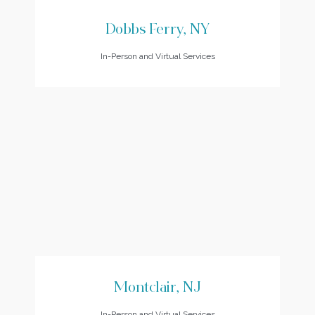
Dobbs Ferry, NY
In-Person and Virtual Services
Montclair, NJ
In-Person and Virtual Services