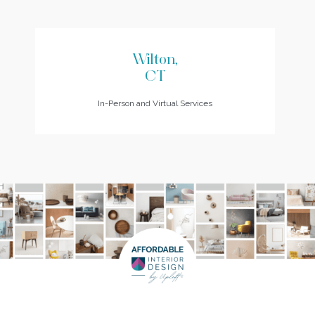
Wilton,
CT
In-Person and Virtual Services