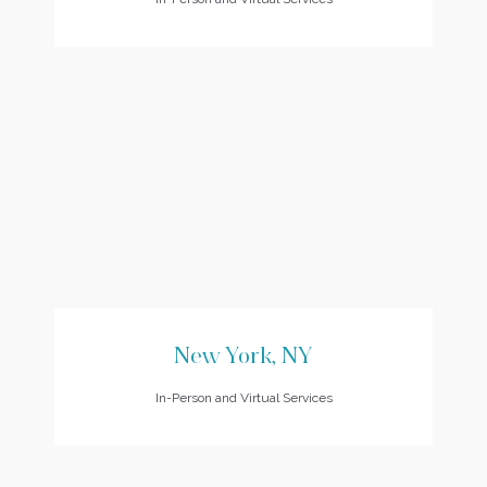
New York, NY
In-Person and Virtual Services