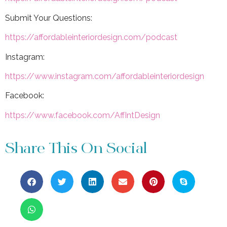
Submit Your Questions:
https://affordableinteriordesign.com/podcast
Instagram:
https://www.instagram.com/affordableinteriordesign
Facebook:
https://www.facebook.com/AffIntDesign
Share This On Social