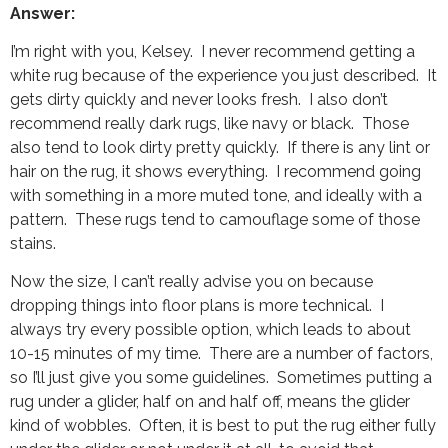
Answer:
I’m right with you, Kelsey. I never recommend getting a
white rug because of the experience you just described. It
gets dirty quickly and never looks fresh. I also don’t
recommend really dark rugs, like navy or black. Those
also tend to look dirty pretty quickly. If there is any lint or
hair on the rug, it shows everything. I recommend going
with something in a more muted tone, and ideally with a
pattern. These rugs tend to camouflage some of those
stains.
Now the size, I can’t really advise you on because
dropping things into floor plans is more technical. I
always try every possible option, which leads to about
10-15 minutes of my time. There are a number of factors,
so I’ll just give you some guidelines. Sometimes putting a
rug under a glider, half on and half off, means the glider
kind of wobbles. Often, it is best to put the rug either fully