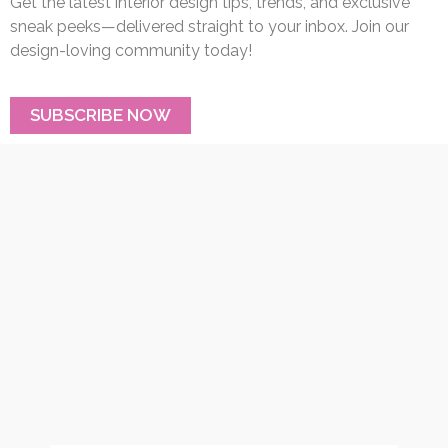
Get the latest interior design tips, trends, and exclusive
sneak peeks—delivered straight to your inbox. Join our
design-loving community today!
SUBSCRIBE NOW