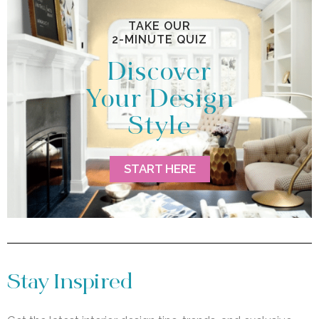
TAKE OUR
2-MINUTE QUIZ
Discover
Your Design
Style
START HERE
Stay Inspired