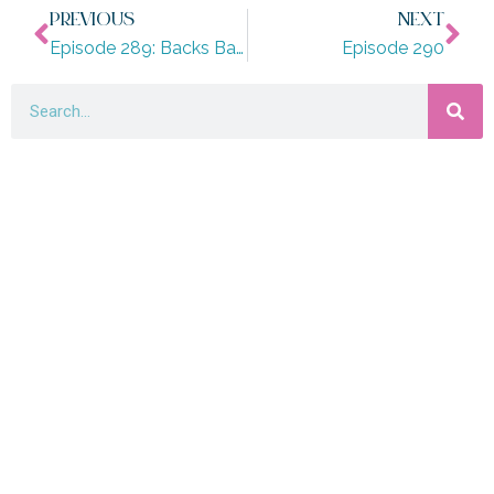
PREVIOUS
NEXT
Episode 289: Backs Banquets and Babies
Episode 290