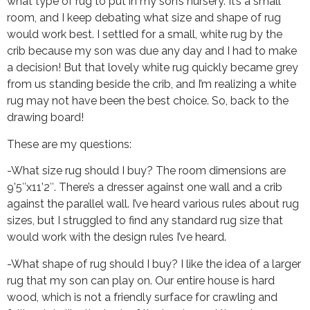
what type of rug to put in my son’s nursery. It’s a small
room, and I keep debating what size and shape of rug
would work best. I settled for a small, white rug by the
crib because my son was due any day and I had to make
a decision! But that lovely white rug quickly became grey
from us standing beside the crib, and I’m realizing a white
rug may not have been the best choice. So, back to the
drawing board!
These are my questions:
-What size rug should I buy? The room dimensions are
9’5″x11’2″. There’s a dresser against one wall and a crib
against the parallel wall. I’ve heard various rules about rug
sizes, but I struggled to find any standard rug size that
would work with the design rules I’ve heard.
-What shape of rug should I buy? I like the idea of a larger
rug that my son can play on. Our entire house is hard
wood, which is not a friendly surface for crawling and