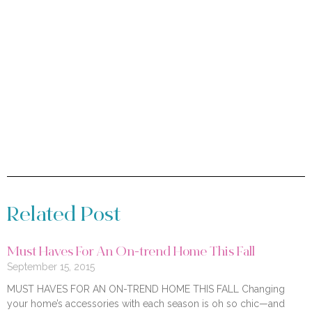
Related Post
Must Haves For An On-trend Home This Fall
September 15, 2015
MUST HAVES FOR AN ON-TREND HOME THIS FALL Changing
your home’s accessories with each season is oh so chic—and