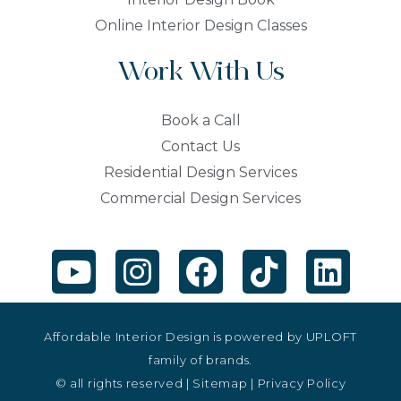
Online Interior Design Classes
Work With Us
Book a Call
Contact Us
Residential Design Services
Commercial Design Services
Affordable Interior Design is powered by
UPLOFT
family of brands.
© all rights reserved |
Sitemap
|
Privacy Policy