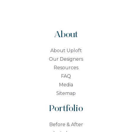
About
About Uploft
Our Designers
Resources
FAQ
Media
Sitemap
Portfolio
Before & After