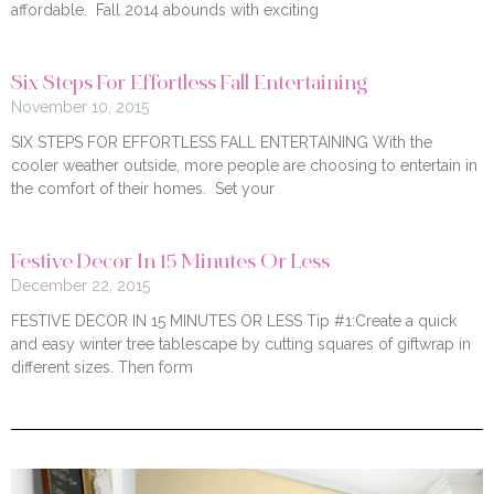
affordable. Fall 2014 abounds with exciting
Six Steps For Effortless Fall Entertaining
November 10, 2015
SIX STEPS FOR EFFORTLESS FALL ENTERTAINING With the
cooler weather outside, more people are choosing to entertain in
the comfort of their homes. Set your
Festive Decor In 15 Minutes Or Less
December 22, 2015
FESTIVE DECOR IN 15 MINUTES OR LESS Tip #1:Create a quick
and easy winter tree tablescape by cutting squares of giftwrap in
different sizes. Then form