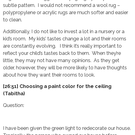
subtle pattern. I would not recommend a wool rug –
polypropylene or acrylic rugs are much softer and easier
to clean.
Additionally, I do not like to invest a lot in a nursery or a
kid’s room. My kids’ tastes change a lot and their rooms
are constantly evolving. I think it’s really important to
reflect your child’s tastes back to them. When they’re
little, they may not have many opinions. As they get
older, however, they will be more likely to have thoughts
about how they want their rooms to look.
[26:51] Choosing a paint color for the ceiling
(Tabitha)
Question:
I have been given the green light to redecorate our house.