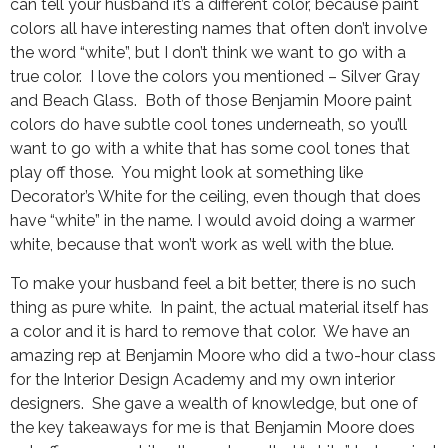
can tell your husband it’s a different color, because paint
colors all have interesting names that often don’t involve
the word “white”, but I don’t think we want to go with a
true color. I love the colors you mentioned – Silver Gray
and Beach Glass. Both of those Benjamin Moore paint
colors do have subtle cool tones underneath, so you’ll
want to go with a white that has some cool tones that
play off those. You might look at something like
Decorator’s White for the ceiling, even though that does
have “white” in the name. I would avoid doing a warmer
white, because that won’t work as well with the blue.
To make your husband feel a bit better, there is no such
thing as pure white. In paint, the actual material itself has
a color and it is hard to remove that color. We have an
amazing rep at Benjamin Moore who did a two-hour class
for the Interior Design Academy and my own interior
designers. She gave a wealth of knowledge, but one of
the key takeaways for me is that Benjamin Moore does