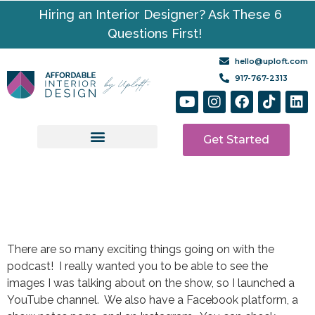
Hiring an Interior Designer? Ask These 6
Questions First!
hello@uploft.com
917-767-2313
Get Started
Design Services
Media | Resources
There are so many exciting things going on with the
podcast! I really wanted you to be able to see the
images I was talking about on the show, so I launched a
YouTube channel. We also have a Facebook platform, a