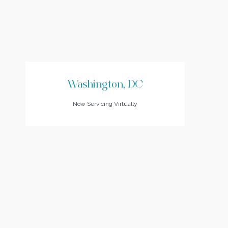
Washington, DC
Now Servicing Virtually