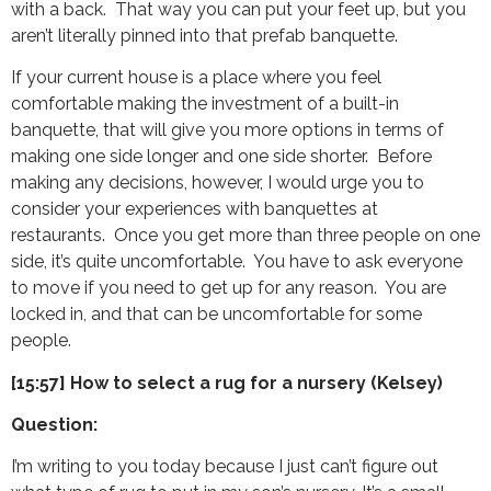
with a back. That way you can put your feet up, but you
aren’t literally pinned into that prefab banquette.
If your current house is a place where you feel
comfortable making the investment of a built-in
banquette, that will give you more options in terms of
making one side longer and one side shorter. Before
making any decisions, however, I would urge you to
consider your experiences with banquettes at
restaurants. Once you get more than three people on one
side, it’s quite uncomfortable. You have to ask everyone
to move if you need to get up for any reason. You are
locked in, and that can be uncomfortable for some
people.
[15:57] How to select a rug for a nursery (Kelsey)
Question:
I’m writing to you today because I just can’t figure out