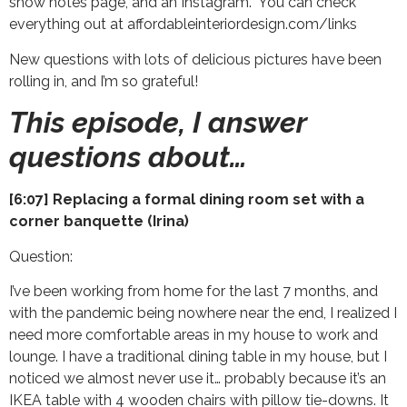
show notes page, and an Instagram. You can check
everything out at affordableinteriordesign.com/links
New questions with lots of delicious pictures have been
rolling in, and I’m so grateful!
This episode, I answer
questions about…
[6:07] Replacing a formal dining room set with a
corner banquette (Irina)
Question:
I’ve been working from home for the last 7 months, and
with the pandemic being nowhere near the end, I realized I
need more comfortable areas in my house to work and
lounge. I have a traditional dining table in my house, but I
noticed we almost never use it… probably because it’s an
IKEA table with 4 wooden chairs with pillow tie-downs. It