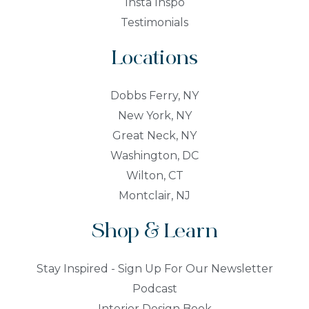
Insta Inspo
Testimonials
Locations
Dobbs Ferry, NY
New York, NY
Great Neck, NY
Washington, DC
Wilton, CT
Montclair, NJ
Shop & Learn
Stay Inspired - Sign Up For Our Newsletter
Podcast
Interior Design Book