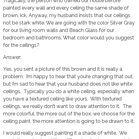
Tragically, the person who owned our house before
painted every wall and every ceiling the same shade of
brown. Ick. Anyway, my husband insists that our ceilings
not be stark white. We are going with the color Silver Gray
for our living room walls and Beach Glass for our
bedroom and bathrooms. What color would you suggest
for the ceilings?
Answer:
Yes, you sent a picture of this brown and it is really a
problem. I’m happy to hear that you’re changing that out,
but I’m sad to hear that your husband does not like white
ceilings. Typically you do a white ceiling, especially when
you have a textured ceiling like yours. With textured
ceilings, we really don’t want to draw attention to it. The
more colorful, the more out of the box, we choose for the
ceiling paint, the more attention is going to be drawn to it.
I would really suggest painting it a shade of white. We