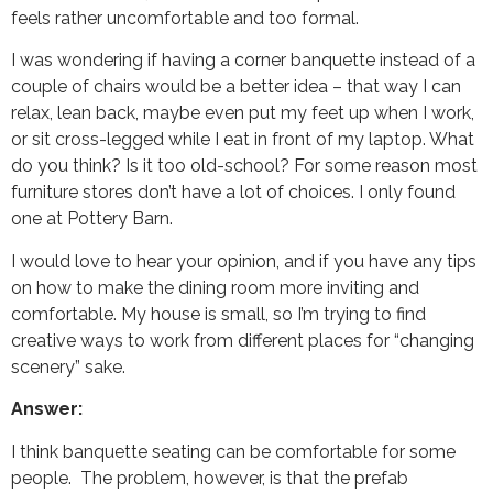
feels rather uncomfortable and too formal.
I was wondering if having a corner banquette instead of a
couple of chairs would be a better idea – that way I can
relax, lean back, maybe even put my feet up when I work,
or sit cross-legged while I eat in front of my laptop. What
do you think? Is it too old-school? For some reason most
furniture stores don’t have a lot of choices. I only found
one at Pottery Barn.
I would love to hear your opinion, and if you have any tips
on how to make the dining room more inviting and
comfortable. My house is small, so I’m trying to find
creative ways to work from different places for “changing
scenery” sake.
Answer:
I think banquette seating can be comfortable for some
people. The problem, however, is that the prefab