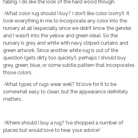
falling. I do like the look of the hard wood though.
-What color rug should I buy? I don’t like color (sorry!). It
took everything in me to incorporate any color into the
nursery at all (especially since we didn’t know the gender,
and I wasn’t into the yellow and green idea). So the
nursery is grey and white with navy striped curtains and
green artwork. Since another white rug is out of the
question (gets dirty too quickly!), perhaps I should buy
grey, green, blue, or some subtle pattern that incorporates
those colors.
-What types of rugs wear well? I’d love for it to be
somewhat easy to clean, but the appearance definitely
matters.
-Where should I buy a rug? I’ve shopped a number of
places but would love to hear your advice!