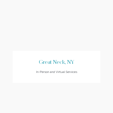
Great Neck, NY
In-Person and Virtual Services