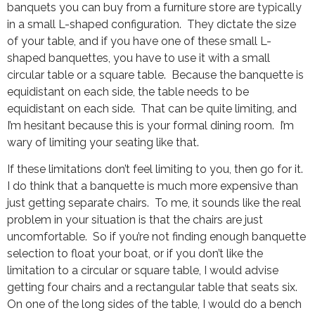
banquets you can buy from a furniture store are typically
in a small L-shaped configuration. They dictate the size
of your table, and if you have one of these small L-
shaped banquettes, you have to use it with a small
circular table or a square table. Because the banquette is
equidistant on each side, the table needs to be
equidistant on each side. That can be quite limiting, and
I’m hesitant because this is your formal dining room. I’m
wary of limiting your seating like that.
If these limitations don’t feel limiting to you, then go for it.
I do think that a banquette is much more expensive than
just getting separate chairs. To me, it sounds like the real
problem in your situation is that the chairs are just
uncomfortable. So if you’re not finding enough banquette
selection to float your boat, or if you don’t like the
limitation to a circular or square table, I would advise
getting four chairs and a rectangular table that seats six.
On one of the long sides of the table, I would do a bench