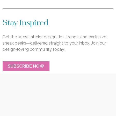
Stay Inspired
Get the latest interior design tips, trends, and exclusive
sneak peeks—delivered straight to your inbox. Join our
design-loving community today!
SUBSCRIBE NOW