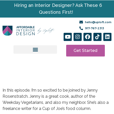
Hiring an Interior Designer? Ask These 6
Questions First!
hello@uploft.com
917-767-2313
Get Started
Design Services
Media | Resources
In this episode, I’m so excited to be joined by Jenny
Rosenstratch. Jenny is a great cook, author of the
Weekday Vegetarians, and also my neighbor. She’s also a
freelance writer for a Cup of Joe’s food column.