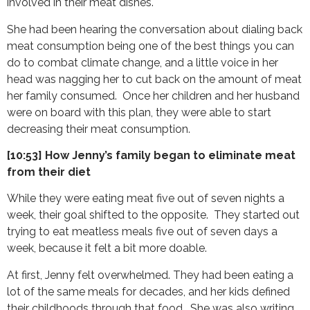
involved in their meat dishes.
She had been hearing the conversation about dialing back
meat consumption being one of the best things you can
do to combat climate change, and a little voice in her
head was nagging her to cut back on the amount of meat
her family consumed. Once her children and her husband
were on board with this plan, they were able to start
decreasing their meat consumption.
[10:53] How Jenny’s family began to eliminate meat
from their diet
While they were eating meat five out of seven nights a
week, their goal shifted to the opposite. They started out
trying to eat meatless meals five out of seven days a
week, because it felt a bit more doable.
At first, Jenny felt overwhelmed. They had been eating a
lot of the same meals for decades, and her kids defined
their childhoods through that food. She was also writing