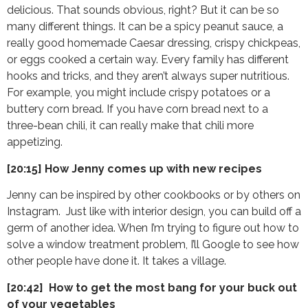
delicious. That sounds obvious, right? But it can be so
many different things. It can be a spicy peanut sauce, a
really good homemade Caesar dressing, crispy chickpeas,
or eggs cooked a certain way. Every family has different
hooks and tricks, and they aren’t always super nutritious.
For example, you might include crispy potatoes or a
buttery corn bread. If you have corn bread next to a
three-bean chili, it can really make that chili more
appetizing.
[20:15] How Jenny comes up with new recipes
Jenny can be inspired by other cookbooks or by others on
Instagram. Just like with interior design, you can build off a
germ of another idea. When I’m trying to figure out how to
solve a window treatment problem, I’ll Google to see how
other people have done it. It takes a village.
[20:42] How to get the most bang for your buck out
of your vegetables