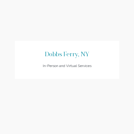
Dobbs Ferry, NY
In-Person and Virtual Services