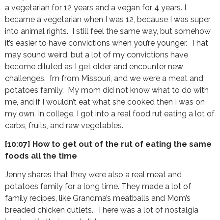
a vegetarian for 12 years and a vegan for 4 years. I
became a vegetarian when I was 12, because I was super
into animal rights. I still feel the same way, but somehow
it’s easier to have convictions when you’re younger. That
may sound weird, but a lot of my convictions have
become diluted as I get older and encounter new
challenges. I’m from Missouri, and we were a meat and
potatoes family. My mom did not know what to do with
me, and if I wouldn’t eat what she cooked then I was on
my own. In college, I got into a real food rut eating a lot of
carbs, fruits, and raw vegetables.
[10:07] How to get out of the rut of eating the same
foods all the time
Jenny shares that they were also a real meat and
potatoes family for a long time. They made a lot of
family recipes, like Grandma’s meatballs and Mom’s
breaded chicken cutlets. There was a lot of nostalgia