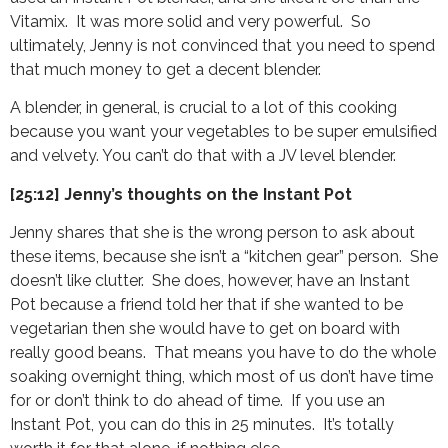
Vitamix. It was more solid and very powerful. So
ultimately, Jenny is not convinced that you need to spend
that much money to get a decent blender.
A blender, in general, is crucial to a lot of this cooking
because you want your vegetables to be super emulsified
and velvety. You can’t do that with a JV level blender.
[25:12] Jenny’s thoughts on the Instant Pot
Jenny shares that she is the wrong person to ask about
these items, because she isn’t a “kitchen gear” person. She
doesn’t like clutter. She does, however, have an Instant
Pot because a friend told her that if she wanted to be
vegetarian then she would have to get on board with
really good beans. That means you have to do the whole
soaking overnight thing, which most of us don’t have time
for or don’t think to do ahead of time. If you use an
Instant Pot, you can do this in 25 minutes. It’s totally