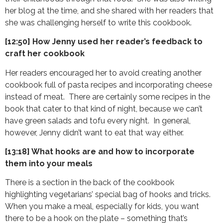
her blog at the time, and she shared with her readers that
she was challenging herself to write this cookbook.
[12:50] How Jenny used her reader’s feedback to
craft her cookbook
Her readers encouraged her to avoid creating another
cookbook full of pasta recipes and incorporating cheese
instead of meat. There are certainly some recipes in the
book that cater to that kind of night, because we can’t
have green salads and tofu every night. In general,
however, Jenny didn’t want to eat that way either.
[13:18] What hooks are and how to incorporate
them into your meals
There is a section in the back of the cookbook
highlighting vegetarians’ special bag of hooks and tricks.
When you make a meal, especially for kids, you want
there to be a hook on the plate – something that’s