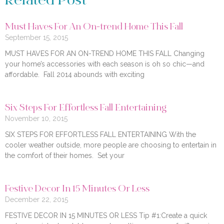
Related Post
Must Haves For An On-trend Home This Fall
September 15, 2015
MUST HAVES FOR AN ON-TREND HOME THIS FALL Changing
your home’s accessories with each season is oh so chic—and
affordable. Fall 2014 abounds with exciting
Six Steps For Effortless Fall Entertaining
November 10, 2015
SIX STEPS FOR EFFORTLESS FALL ENTERTAINING With the
cooler weather outside, more people are choosing to entertain in
the comfort of their homes. Set your
Festive Decor In 15 Minutes Or Less
December 22, 2015
FESTIVE DECOR IN 15 MINUTES OR LESS Tip #1:Create a quick