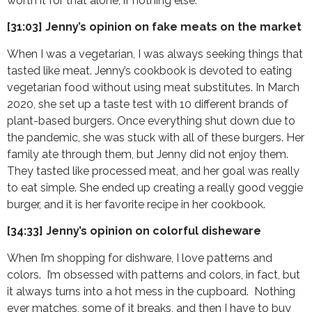
worth it for that alone, if nothing else.
[31:03] Jenny’s opinion on fake meats on the market
When I was a vegetarian, I was always seeking things that
tasted like meat. Jenny’s cookbook is devoted to eating
vegetarian food without using meat substitutes. In March
2020, she set up a taste test with 10 different brands of
plant-based burgers. Once everything shut down due to
the pandemic, she was stuck with all of these burgers. Her
family ate through them, but Jenny did not enjoy them.
They tasted like processed meat, and her goal was really
to eat simple. She ended up creating a really good veggie
burger, and it is her favorite recipe in her cookbook.
[34:33] Jenny’s opinion on colorful disheware
When I’m shopping for dishware, I love patterns and
colors. I’m obsessed with patterns and colors, in fact, but
it always turns into a hot mess in the cupboard. Nothing
ever matches, some of it breaks, and then I have to buy