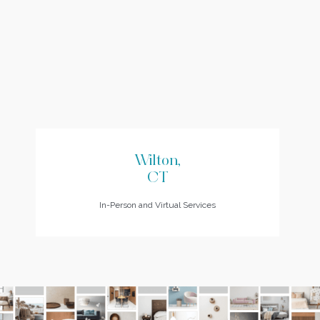
Wilton,
CT
In-Person and Virtual Services