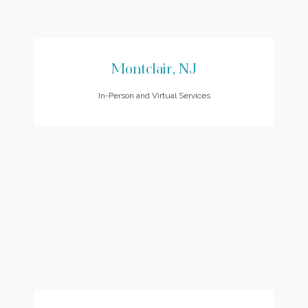
Montclair, NJ
In-Person and Virtual Services