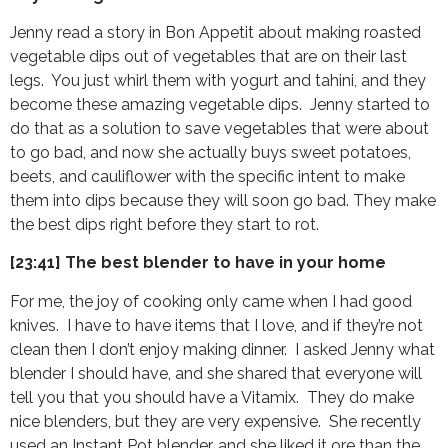
Jenny read a story in Bon Appetit about making roasted
vegetable dips out of vegetables that are on their last
legs. You just whirl them with yogurt and tahini, and they
become these amazing vegetable dips. Jenny started to
do that as a solution to save vegetables that were about
to go bad, and now she actually buys sweet potatoes,
beets, and cauliflower with the specific intent to make
them into dips because they will soon go bad. They make
the best dips right before they start to rot.
[23:41] The best blender to have in your home
For me, the joy of cooking only came when I had good
knives. I have to have items that I love, and if they’re not
clean then I don’t enjoy making dinner. I asked Jenny what
blender I should have, and she shared that everyone will
tell you that you should have a Vitamix. They do make
nice blenders, but they are very expensive. She recently
used an Instant Pot blender, and she liked it ore than the