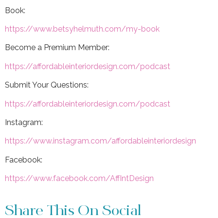
Book:
https://www.betsyhelmuth.com/my-book
Become a Premium Member:
https://affordableinteriordesign.com/podcast
Submit Your Questions:
https://affordableinteriordesign.com/podcast
Instagram:
https://www.instagram.com/affordableinteriordesign
Facebook:
https://www.facebook.com/AffIntDesign
Share This On Social