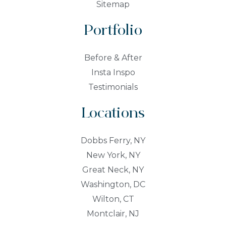
Sitemap
Portfolio
Before & After
Insta Inspo
Testimonials
Locations
Dobbs Ferry, NY
New York, NY
Great Neck, NY
Washington, DC
Wilton, CT
Montclair, NJ