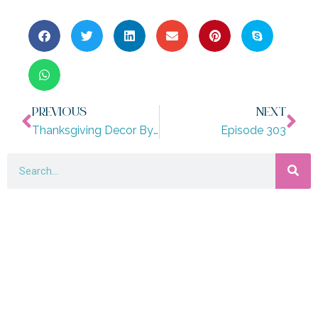
PREVIOUS
NEXT
Thanksgiving Decor By Design Style: Modern, Coastal, Boho And More!
Episode 303