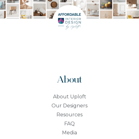
About
About Uploft
Our Designers
Resources
FAQ
Media