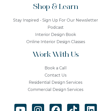
Shop & Learn
Stay Inspired - Sign Up For Our Newsletter
Podcast
Interior Design Book
Online Interior Design Classes
Work With Us
Book a Call
Contact Us
Residential Design Services
Commercial Design Services