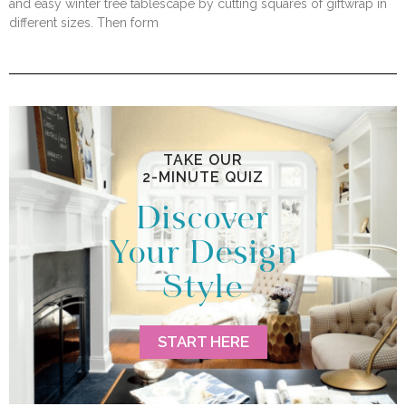
and easy winter tree tablescape by cutting squares of giftwrap in
different sizes. Then form
TAKE OUR
2-MINUTE QUIZ
Discover
Your Design
Style
START HERE