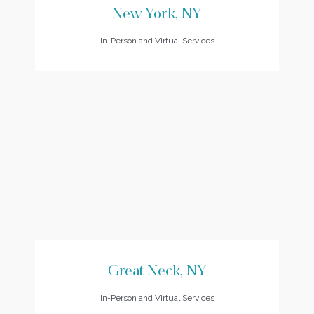
New York, NY
In-Person and Virtual Services
Great Neck, NY
In-Person and Virtual Services