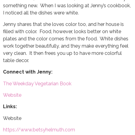
something new. When I was looking at Jenny’s cookbook,
I noticed all the dishes were white.
Jenny shares that she loves color too, and her house is
filled with color. Food, however, looks better on white
plates and the color comes from the food. White dishes
work together beautifully, and they make everything feel
very clean. It then frees you up to have more colorful
table decor.
Connect with Jenny:
The Weekday Vegetarian Book
Website
Links:
Website
https://www.betsyhelmuth.com