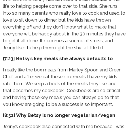
life to helping people come over to that side. She runs
into so many parents who really love to cook and used to
love to sit down to dinner, but the kids have thrown
everything off and they don’t know what to make that
everyone will be happy about in the 30 minutes they have
to get it all done. It becomes a source of stress, and
Jenny likes to help them right the ship a little bit.
[7:23] Betsy’s key meals she always defaults to
I really like the box meals from Marley Spoon and Green
Chef, and after we eat these box meals I have my kids
rate them. We keep a book of the meals they like, and
that becomes my cookbook. Cookbooks are so critical,
and having those key meals you can always go to that
you know are going to be a success is so important.
[8:52] Why Betsy is no longer vegetarian/vegan
Jenny’s cookbook also connected with me because I was