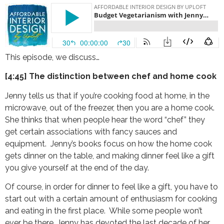
This episode, we discuss…
[4:45] The distinction between chef and home cook
Jenny tells us that if you’re cooking food at home, in the
microwave, out of the freezer, then you are a home cook.
She thinks that when people hear the word “chef” they
get certain associations with fancy sauces and
equipment. Jenny’s books focus on how the home cook
gets dinner on the table, and making dinner feel like a gift
you give yourself at the end of the day.
Of course, in order for dinner to feel like a gift, you have to
start out with a certain amount of enthusiasm for cooking
and eating in the first place. While some people won’t
ever be there, Jenny has devoted the last decade of her