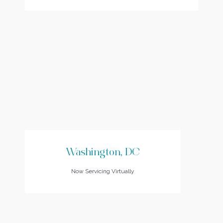
Washington, DC
Now Servicing Virtually