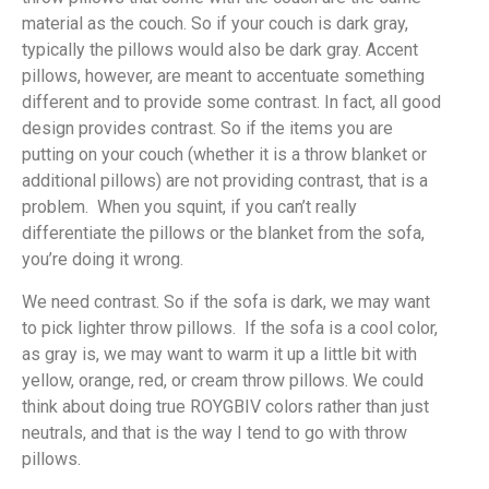
material as the couch. So if your couch is dark gray,
typically the pillows would also be dark gray. Accent
pillows, however, are meant to accentuate something
different and to provide some contrast. In fact, all good
design provides contrast. So if the items you are
putting on your couch (whether it is a throw blanket or
additional pillows) are not providing contrast, that is a
problem. When you squint, if you can’t really
differentiate the pillows or the blanket from the sofa,
you’re doing it wrong.
We need contrast. So if the sofa is dark, we may want
to pick lighter throw pillows. If the sofa is a cool color,
as gray is, we may want to warm it up a little bit with
yellow, orange, red, or cream throw pillows. We could
think about doing true ROYGBIV colors rather than just
neutrals, and that is the way I tend to go with throw
pillows.