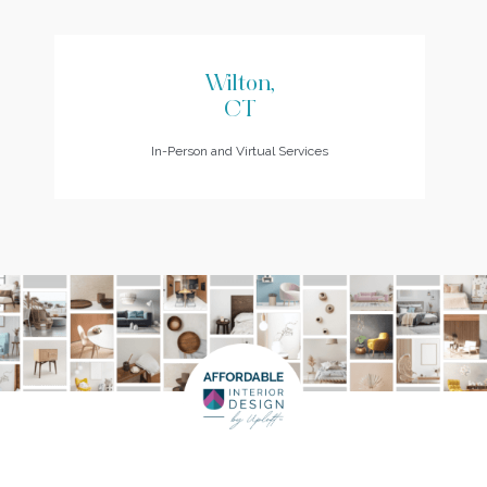
Wilton,
CT
In-Person and Virtual Services