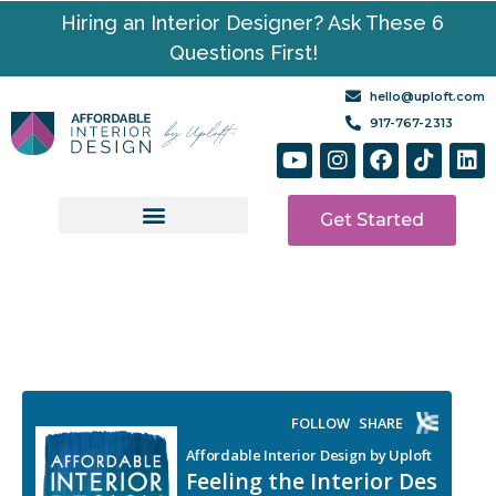
Hiring an Interior Designer? Ask These 6
Questions First!
hello@uploft.com
917-767-2313
Get Started
Design Services
Media | Resources