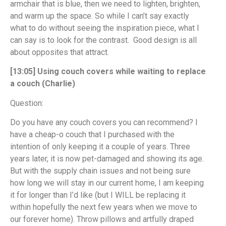
armchair that is blue, then we need to lighten, brighten,
and warm up the space. So while I can’t say exactly
what to do without seeing the inspiration piece, what I
can say is to look for the contrast. Good design is all
about opposites that attract.
[13:05] Using couch covers while waiting to replace
a couch (Charlie)
Question:
Do you have any couch covers you can recommend? I
have a cheap-o couch that I purchased with the
intention of only keeping it a couple of years. Three
years later, it is now pet-damaged and showing its age.
But with the supply chain issues and not being sure
how long we will stay in our current home, I am keeping
it for longer than I’d like (but I WILL be replacing it
within hopefully the next few years when we move to
our forever home). Throw pillows and artfully draped