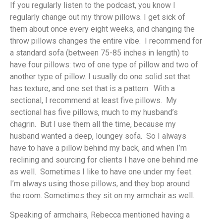
If you regularly listen to the podcast, you know I
regularly change out my throw pillows. I get sick of
them about once every eight weeks, and changing the
throw pillows changes the entire vibe. I recommend for
a standard sofa (between 75-85 inches in length) to
have four pillows: two of one type of pillow and two of
another type of pillow. I usually do one solid set that
has texture, and one set that is a pattern. With a
sectional, I recommend at least five pillows. My
sectional has five pillows, much to my husband’s
chagrin. But I use them all the time, because my
husband wanted a deep, loungey sofa. So I always
have to have a pillow behind my back, and when I’m
reclining and sourcing for clients I have one behind me
as well. Sometimes I like to have one under my feet.
I’m always using those pillows, and they bop around
the room. Sometimes they sit on my armchair as well.
Speaking of armchairs, Rebecca mentioned having a