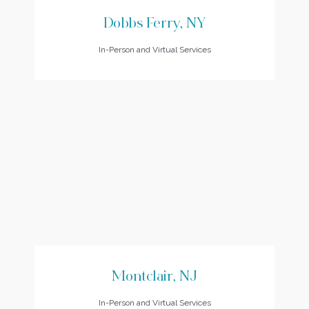
Dobbs Ferry, NY
In-Person and Virtual Services
Montclair, NJ
In-Person and Virtual Services