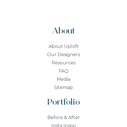
About
About Uploft
Our Designers
Resources
FAQ
Media
Sitemap
Portfolio
Before & After
Insta Inspo