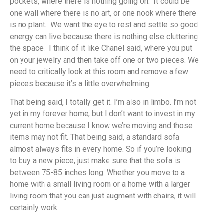
pockets, where there is nothing going on. It could be
one wall where there is no art, or one nook where there
is no plant. We want the eye to rest and settle so good
energy can live because there is nothing else cluttering
the space. I think of it like Chanel said, where you put
on your jewelry and then take off one or two pieces. We
need to critically look at this room and remove a few
pieces because it’s a little overwhelming.
That being said, I totally get it. I’m also in limbo. I’m not
yet in my forever home, but I don’t want to invest in my
current home because I know we’re moving and those
items may not fit. That being said, a standard sofa
almost always fits in every home. So if you’re looking
to buy a new piece, just make sure that the sofa is
between 75-85 inches long. Whether you move to a
home with a small living room or a home with a larger
living room that you can just augment with chairs, it will
certainly work.