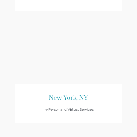
New York, NY
In-Person and Virtual Services