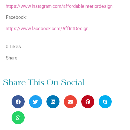
https://www.instagram.com/affordableinteriordesign
Facebook:
https://www.facebook.com/AffIntDesign
0 Likes
Share
Share This On Social