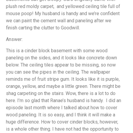
plush red moldy carpet, and yellowed ceiling tile full of
mouse poop! My husband is handy and we’re confident
we can paint the cement wall and paneling after we
finish carting the clutter to Goodwill.
Answer:
This is a cinder block basement with some wood
paneling on the sides, and it looks like concrete down
below. The ceiling tiles appear to be missing, so now
you can see the pipes in the ceiling. The wallpaper
reminds me of fruit stripe gum. It looks like it is purple,
orange, yellow, and maybe a little green. There might be
shag carpeting on the stairs. Wow, there is a lot to do
here. I’m so glad that Ranae’s husband is handy. I did an
episode last month where I talked about how to cover
wood paneling. It is so easy, and I think it will make a
huge difference. How to cover cinder blocks, however,
is a whole other thing. I have not had the opportunity to