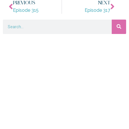
PREVIOUS
NEXT
Episode 315
Episode 317