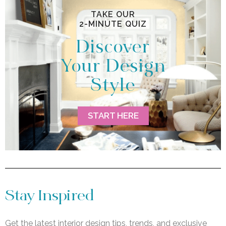
TAKE OUR
2-MINUTE QUIZ
Discover
Your Design
Style
START HERE
Stay Inspired
Get the latest interior design tips, trends, and exclusive