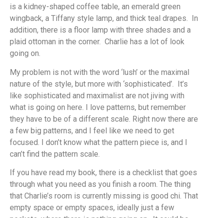
is a kidney-shaped coffee table, an emerald green
wingback, a Tiffany style lamp, and thick teal drapes. In
addition, there is a floor lamp with three shades and a
plaid ottoman in the corner. Charlie has a lot of look
going on.
My problem is not with the word ‘lush’ or the maximal
nature of the style, but more with ‘sophisticated’. It’s
like sophisticated and maximalist are not jiving with
what is going on here. I love patterns, but remember
they have to be of a different scale. Right now there are
a few big patterns, and I feel like we need to get
focused. I don’t know what the pattern piece is, and I
can’t find the pattern scale.
If you have read my book, there is a checklist that goes
through what you need as you finish a room. The thing
that Charlie’s room is currently missing is good chi. That
empty space or empty spaces, ideally just a few