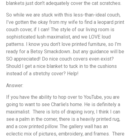
blankets just don’t adequately cover the cat scratches.
So while we are stuck with this less-than-ideal couch,
I’ve gotten the okay from my wife to find a leopard print
couch cover, if I can! The style of our living room is
sophisticated lush maximalist, and we LOVE loud
patterns. I know you don’t love printed furniture, so I’m
ready for a Betsy Smackdown…but any guidance will be
SO appreciated! Do nice couch covers even exist?
Should I get a nice blanket to tuck in to the cushions
instead of a stretchy cover? Help!
Answer:
If you have the ability to hop over to YouTube, you are
going to want to see Charlie’s home. He is definitely a
maximalist. There is lots of draping ivory, I think I can
see a palm in the corner, there is a heavily printed rug,
and a cow printed pillow. The gallery wall has an
eclectic mix of pictures, embroidery, and frames. There