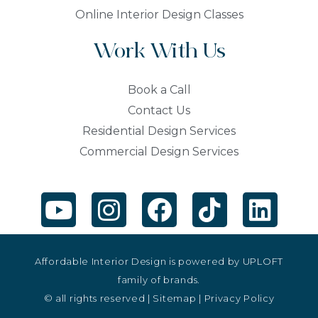
Online Interior Design Classes
Work With Us
Book a Call
Contact Us
Residential Design Services
Commercial Design Services
Affordable Interior Design is powered by
UPLOFT
family of brands.
© all rights reserved |
Sitemap
|
Privacy Policy