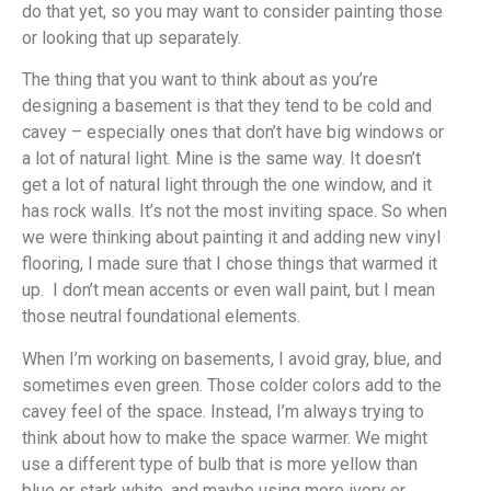
do that yet, so you may want to consider painting those
or looking that up separately.
The thing that you want to think about as you’re
designing a basement is that they tend to be cold and
cavey – especially ones that don’t have big windows or
a lot of natural light. Mine is the same way. It doesn’t
get a lot of natural light through the one window, and it
has rock walls. It’s not the most inviting space. So when
we were thinking about painting it and adding new vinyl
flooring, I made sure that I chose things that warmed it
up. I don’t mean accents or even wall paint, but I mean
those neutral foundational elements.
When I’m working on basements, I avoid gray, blue, and
sometimes even green. Those colder colors add to the
cavey feel of the space. Instead, I’m always trying to
think about how to make the space warmer. We might
use a different type of bulb that is more yellow than
blue or stark white, and maybe using more ivory or