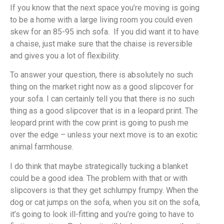
If you know that the next space you’re moving is going
to be a home with a large living room you could even
skew for an 85-95 inch sofa. If you did want it to have
a chaise, just make sure that the chaise is reversible
and gives you a lot of flexibility.
To answer your question, there is absolutely no such
thing on the market right now as a good slipcover for
your sofa. I can certainly tell you that there is no such
thing as a good slipcover that is in a leopard print. The
leopard print with the cow print is going to push me
over the edge – unless your next move is to an exotic
animal farmhouse.
I do think that maybe strategically tucking a blanket
could be a good idea. The problem with that or with
slipcovers is that they get schlumpy frumpy. When the
dog or cat jumps on the sofa, when you sit on the sofa,
it’s going to look ill-fitting and you’re going to have to