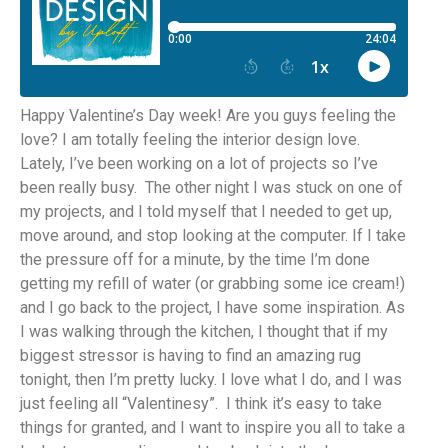
Happy Valentine’s Day week! Are you guys feeling the
love? I am totally feeling the interior design love.
Lately, I’ve been working on a lot of projects so I’ve
been really busy. The other night I was stuck on one of
my projects, and I told myself that I needed to get up,
move around, and stop looking at the computer. If I take
the pressure off for a minute, by the time I’m done
getting my refill of water (or grabbing some ice cream!)
and I go back to the project, I have some inspiration. As
I was walking through the kitchen, I thought that if my
biggest stressor is having to find an amazing rug
tonight, then I’m pretty lucky. I love what I do, and I was
just feeling all “Valentinesy”. I think it’s easy to take
things for granted, and I want to inspire you all to take a