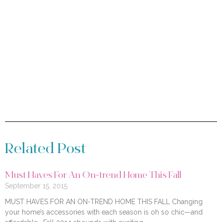
Related Post
Must Haves For An On-trend Home This Fall
September 15, 2015
MUST HAVES FOR AN ON-TREND HOME THIS FALL Changing
your home’s accessories with each season is oh so chic—and