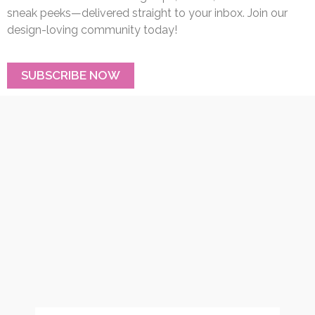
sneak peeks—delivered straight to your inbox. Join our
design-loving community today!
SUBSCRIBE NOW