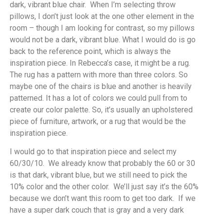
dark, vibrant blue chair. When I’m selecting throw
pillows, I don’t just look at the one other element in the
room – though I am looking for contrast, so my pillows
would not be a dark, vibrant blue. What I would do is go
back to the reference point, which is always the
inspiration piece. In Rebecca’s case, it might be a rug.
The rug has a pattern with more than three colors. So
maybe one of the chairs is blue and another is heavily
patterned. It has a lot of colors we could pull from to
create our color palette. So, it’s usually an upholstered
piece of furniture, artwork, or a rug that would be the
inspiration piece.
I would go to that inspiration piece and select my
60/30/10. We already know that probably the 60 or 30
is that dark, vibrant blue, but we still need to pick the
10% color and the other color. We’ll just say it’s the 60%
because we don’t want this room to get too dark. If we
have a super dark couch that is gray and a very dark