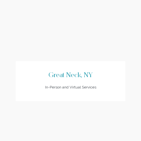
Great Neck, NY
In-Person and Virtual Services