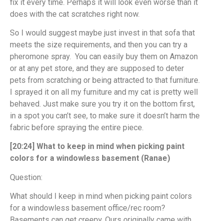
fix it every time. Perhaps it will look even worse than it
does with the cat scratches right now.
So I would suggest maybe just invest in that sofa that
meets the size requirements, and then you can try a
pheromone spray. You can easily buy them on Amazon
or at any pet store, and they are supposed to deter
pets from scratching or being attracted to that furniture.
I sprayed it on all my furniture and my cat is pretty well
behaved. Just make sure you try it on the bottom first,
in a spot you can’t see, to make sure it doesn’t harm the
fabric before spraying the entire piece.
[20:24] What to keep in mind when picking paint
colors for a windowless basement (Ranae)
Question:
What should I keep in mind when picking paint colors
for a windowless basement office/rec room?
Basements can get creepy. Ours originally came with