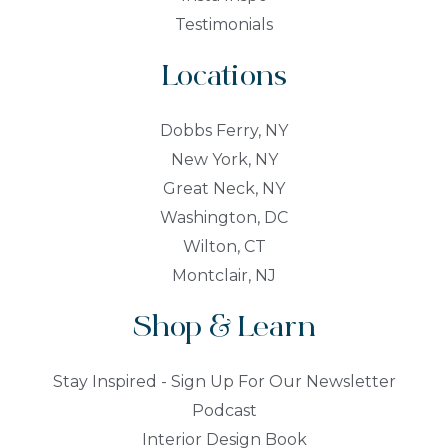
Testimonials
Locations
Dobbs Ferry, NY
New York, NY
Great Neck, NY
Washington, DC
Wilton, CT
Montclair, NJ
Shop & Learn
Stay Inspired - Sign Up For Our Newsletter
Podcast
Interior Design Book