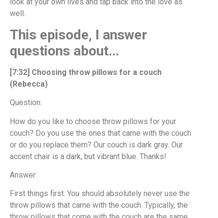
look at your own lives and tap back into the love as
well.
This episode, I answer
questions about…
[7:32] Choosing throw pillows for a couch
(Rebecca)
Question:
How do you like to choose throw pillows for your
couch? Do you use the ones that came with the couch
or do you replace them? Our couch is dark gray. Our
accent chair is a dark, but vibrant blue. Thanks!
Answer:
First things first: You should absolutely never use the
throw pillows that came with the couch. Typically, the
throw pillows that come with the couch are the same