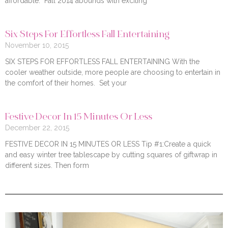
affordable. Fall 2014 abounds with exciting
Six Steps For Effortless Fall Entertaining
November 10, 2015
SIX STEPS FOR EFFORTLESS FALL ENTERTAINING With the
cooler weather outside, more people are choosing to entertain in
the comfort of their homes. Set your
Festive Decor In 15 Minutes Or Less
December 22, 2015
FESTIVE DECOR IN 15 MINUTES OR LESS Tip #1:Create a quick
and easy winter tree tablescape by cutting squares of giftwrap in
different sizes. Then form