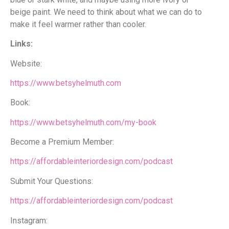
beige paint. We need to think about what we can do to
make it feel warmer rather than cooler.
Links:
Website:
https://www.betsyhelmuth.com
Book:
https://www.betsyhelmuth.com/my-book
Become a Premium Member:
https://affordableinteriordesign.com/podcast
Submit Your Questions:
https://affordableinteriordesign.com/podcast
Instagram: