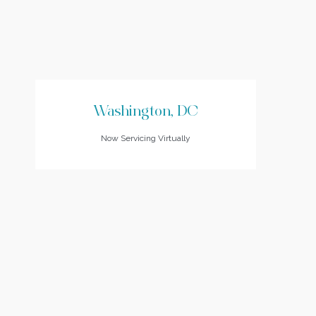
Washington, DC
Now Servicing Virtually