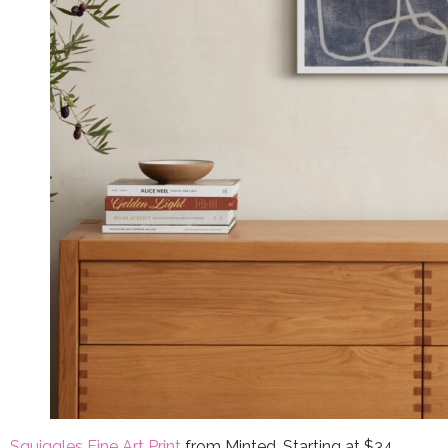
Squiggles Fine Art Print
from Minted, Starting at $34