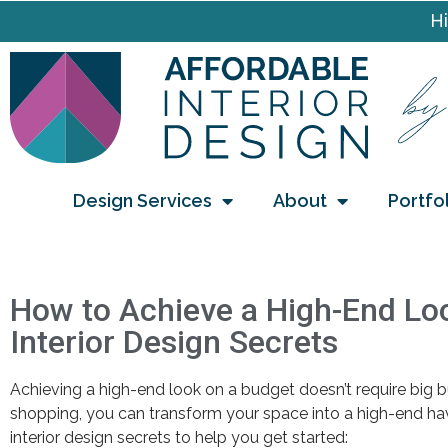
Hi
Design Services
About
Portfo
How to Achieve a High-End Loo
Interior Design Secrets
Achieving a high-end look on a budget doesn’t require big bu
shopping, you can transform your space into a high-end hav
interior design secrets to help you get started: