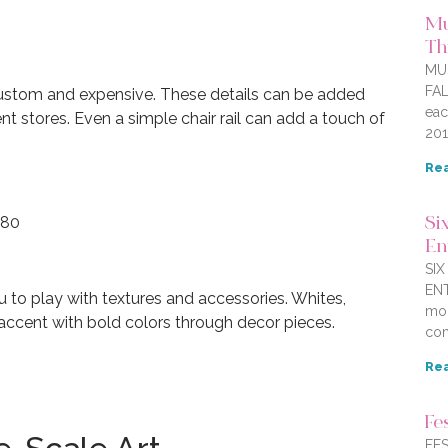
Mu
Thi
MU
FAL
ustom and expensive. These details can be added
eac
t stores. Even a simple chair rail can add a touch of
201
Rea
.80
Six
En
SI
ENT
u to play with textures and accessories. Whites,
mor
accent with bold colors through decor pieces.
com
Rea
Fe
FES