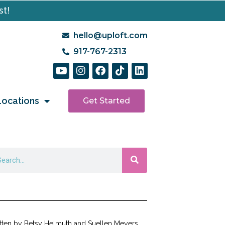
st!
hello@uploft.com
917-767-2313
Locations
Get Started
tten by Betsy Helmuth and Suellen Meyers