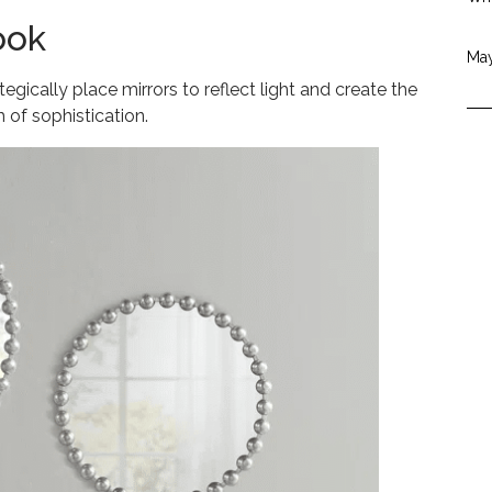
ook
May
gically place mirrors to reflect light and create the
 of sophistication.