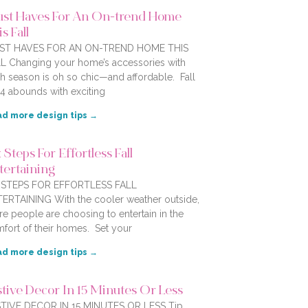
st Haves For An On-trend Home
s Fall
ST HAVES FOR AN ON-TREND HOME THIS
L Changing your home’s accessories with
h season is oh so chic—and affordable. Fall
4 abounds with exciting
d more design tips →
 Steps For Effortless Fall
tertaining
X STEPS FOR EFFORTLESS FALL
ERTAINING With the cooler weather outside,
e people are choosing to entertain in the
fort of their homes. Set your
d more design tips →
stive Decor In 15 Minutes Or Less
TIVE DECOR IN 15 MINUTES OR LESS Tip