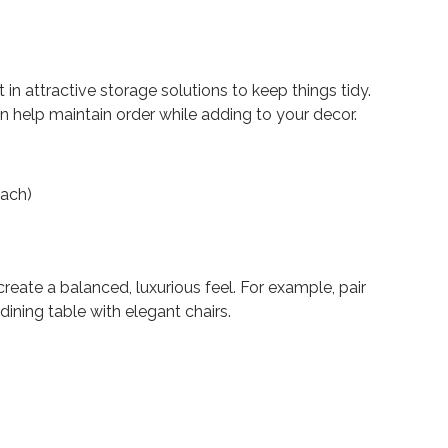
 in attractive storage solutions to keep things tidy.
n help maintain order while adding to your decor.
each)
reate a balanced, luxurious feel. For example, pair
dining table with elegant chairs.