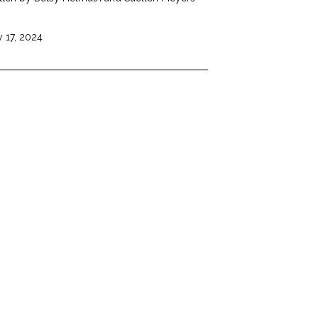
 17, 2024