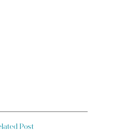
lated Post