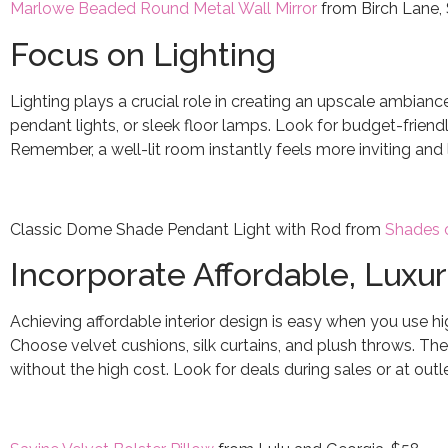
Marlowe Beaded Round Metal Wall Mirror
from Birch Lane, 
Focus on Lighting
Lighting plays a crucial role in creating an upscale ambiance.
pendant lights, or sleek floor lamps. Look for budget-friend
Remember, a well-lit room instantly feels more inviting and 
Classic Dome Shade Pendant Light with Rod from
Shades o
Incorporate Affordable, Luxur
Achieving affordable interior design is easy when you use h
Choose velvet cushions, silk curtains, and plush throws. Th
without the high cost. Look for deals during sales or at outle