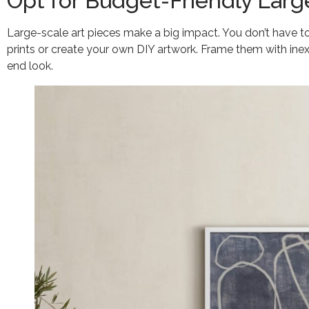
Opt for Budget-Friendly Larg
Large-scale art pieces make a big impact. You don’t have to
prints or create your own DIY artwork. Frame them with ine
end look.