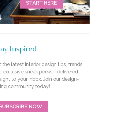
START HERE
ay Inspired
 the latest interior design tips, trends,
d exclusive sneak peeks—delivered
aight to your inbox. Join our design-
ving community today!
SUBSCRIBE NOW