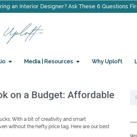
ring an Interior Designer? Ask These 6 Questions Fir
lio
Media | Resources
Why Uploft
k on a Budget: Affordable
cks. With a bit of creativity and smart
en without the hefty price tag. Here are our best
Wri