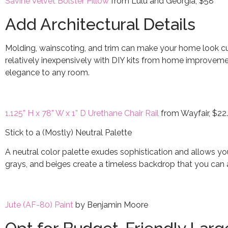
Savine Velvet Bolster Pillow
from Lulu and Georgia, $58
Add Architectural Details
Molding, wainscoting, and trim can make your home look c
relatively inexpensively with DIY kits from home improvemen
elegance to any room.
1.125” H x 78” W x 1” D Urethane Chair Rail
from Wayfair, $22
Stick to a (Mostly) Neutral Palette
A neutral color palette exudes sophistication and allows yo
grays, and beiges create a timeless backdrop that you can 
Jute (AF-80) Paint
by Benjamin Moore