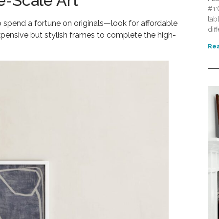
e-Scale Art
#1:
tab
 spend a fortune on originals—look for affordable
dif
xpensive but stylish frames to complete the high-
Rea