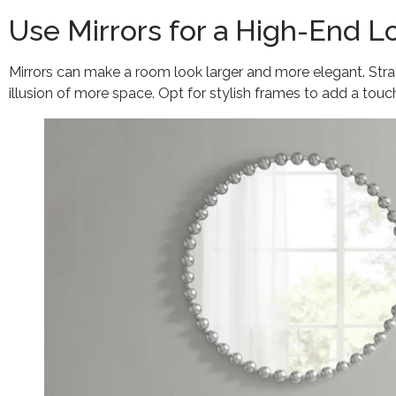
Use Mirrors for a High-End L
Mirrors can make a room look larger and more elegant. Strate
illusion of more space. Opt for stylish frames to add a touch