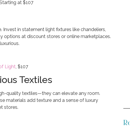
Starting at $107
 Invest in statement light fixtures like chandeliers,
ly options at discount stores or online marketplaces.
luxurious.
f Light
, $107
ious Textiles
igh-quality textiles—they can elevate any room.
ese materials add texture and a sense of luxury
t stores.
Re