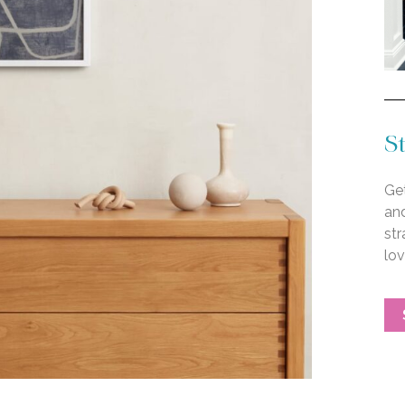
St
Get
an
str
lo