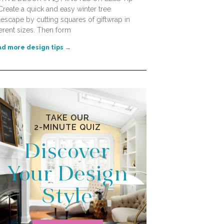
Create a quick and easy winter tree
lescape by cutting squares of giftwrap in
ferent sizes. Then form
d more design tips →
TAKE OUR
2-MINUTE QUIZ
Discover
Your Design
Style