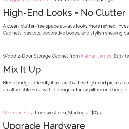
High-End Looks = No Clutter
A clean, clutter-free space always looks more refined. Invest
Cabinets, baskets, decorative boxes, and stylish shelving ca
Wood 2-Door Storage Cabinet from
Nathan James
, $197 (
Mix It Up
Blend budget-friendly items with a few high-end pieces to c
an affordable sofa with a designer throw pillow or a budget 
Whitman Sofa
from west elm, Starting at $799
Upgrade Hardware