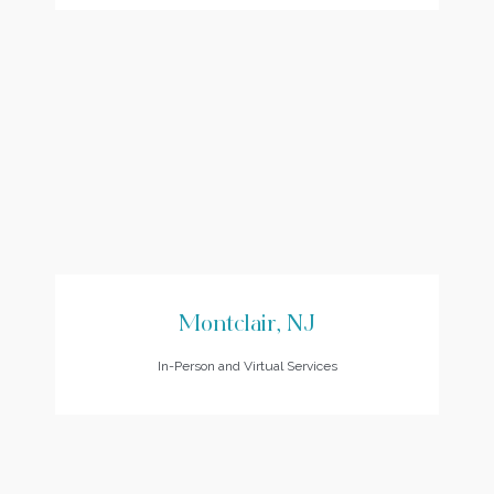
Montclair, NJ
In-Person and Virtual Services