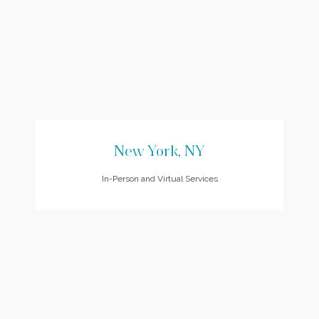
New York, NY
In-Person and Virtual Services