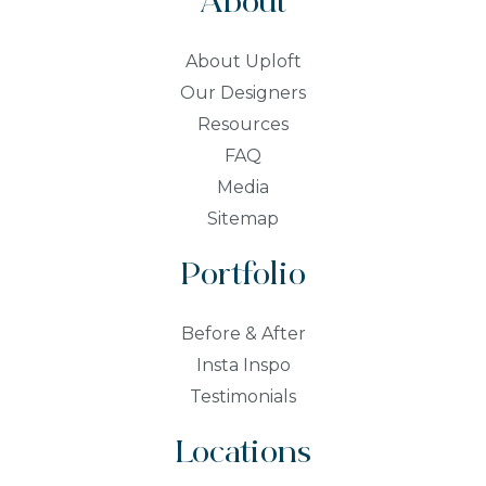
About
About Uploft
Our Designers
Resources
FAQ
Media
Sitemap
Portfolio
Before & After
Insta Inspo
Testimonials
Locations