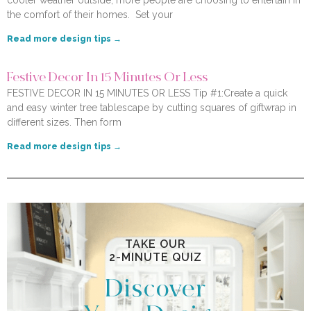
cooler weather outside, more people are choosing to entertain in
the comfort of their homes. Set your
Read more design tips →
Festive Decor In 15 Minutes Or Less
FESTIVE DECOR IN 15 MINUTES OR LESS Tip #1:Create a quick
and easy winter tree tablescape by cutting squares of giftwrap in
different sizes. Then form
Read more design tips →
TAKE OUR
2-MINUTE QUIZ
Discover