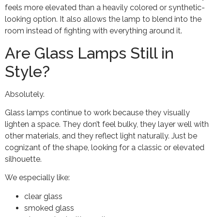
feels more elevated than a heavily colored or synthetic-
looking option. It also allows the lamp to blend into the
room instead of fighting with everything around it.
Are Glass Lamps Still in
Style?
Absolutely.
Glass lamps continue to work because they visually
lighten a space. They don’t feel bulky, they layer well with
other materials, and they reflect light naturally. Just be
cognizant of the shape, looking for a classic or elevated
silhouette.
We especially like:
clear glass
smoked glass