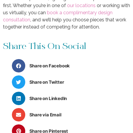
first. Whether you’re in one of
our locations
or working with
us virtually, you can
book a complimentary design
consultation
, and we’ll help you choose pieces that work
together instead of competing for attention.
Share This On Social
Share on Facebook
Share on Twitter
Share on LinkedIn
Share via Email
Share on Pinterest