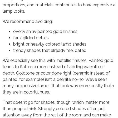
proportions, and materials contributes to how expensive a
lamp looks.
We recommend avoiding:
overly shiny painted gold finishes
faux gilded details
bright or heavily colored lamp shades
trendy shapes that already feel dated
We especially see this with metallic finishes. Painted gold
tends to flatten a room instead of adding warmth or
depth. Goldtone or color done right (ceramic instead of
painted, for example) isn’t a definite no-no. We’ve seen
many inexpensive lamps that look way more costly thatn
they are in colorful hues.
That doesn’t go for shades, though, which matter more
than people think. Strongly colored shades often pull
attention away from the rest of the room and can make