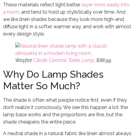
These materials reflect light better,
layer more easily into
a room
, and tend to hold up stylistically over time. And
we like linen shades because they look more high-end,
diffuse light in a softer, warmer way, and work with almost
every design style.
Wayfair
Cleofe Ceramic Table Lamp
, $88.99
Why Do Lamp Shades
Matter So Much?
The shade is often what people notice first, even if they
don’t realize it consciously. We see this happen a lot: the
lamp base works and the proportions are fine, but the
shade cheapens the entire piece.
A neutral shade in a natural fabric like linen almost always