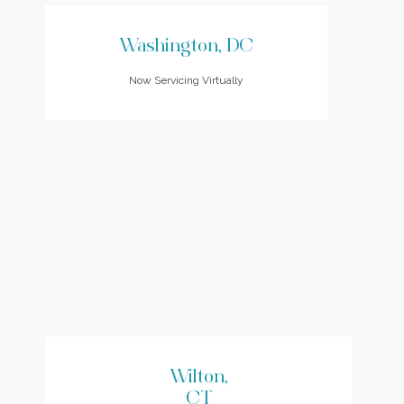
Washington, DC
Now Servicing Virtually
Wilton,
CT