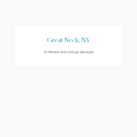
Great Neck, NY
In-Person and Virtual Services