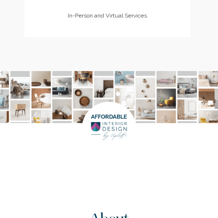
In-Person and Virtual Services