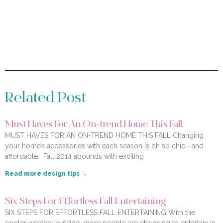
Related Post
Must Haves For An On-trend Home This Fall
MUST HAVES FOR AN ON-TREND HOME THIS FALL Changing
your home’s accessories with each season is oh so chic—and
affordable. Fall 2014 abounds with exciting
Read more design tips →
Six Steps For Effortless Fall Entertaining
SIX STEPS FOR EFFORTLESS FALL ENTERTAINING With the