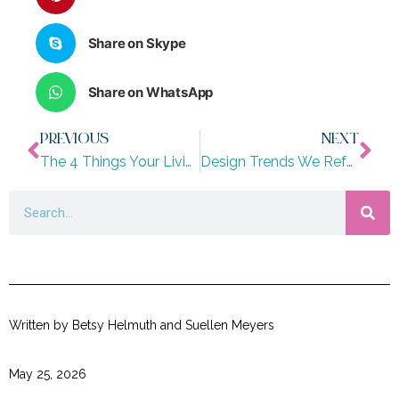
Share on Skype
Share on WhatsApp
PREVIOUS
NEXT
The 4 Things Your Living Room Needs to Feel Finished
Design Trends We Refuse To Give Up
Written by Betsy Helmuth and Suellen Meyers
May 25, 2026