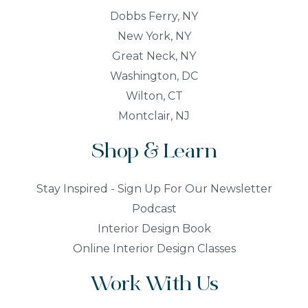
Dobbs Ferry, NY
New York, NY
Great Neck, NY
Washington, DC
Wilton, CT
Montclair, NJ
Shop & Learn
Stay Inspired - Sign Up For Our Newsletter
Podcast
Interior Design Book
Online Interior Design Classes
Work With Us