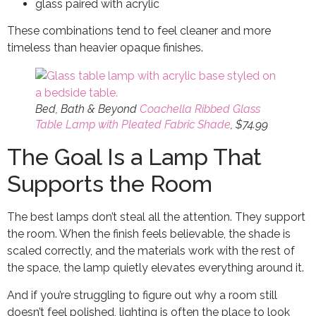
glass paired with acrylic
These combinations tend to feel cleaner and more
timeless than heavier opaque finishes.
Bed, Bath & Beyond
Coachella Ribbed Glass
Table Lamp with Pleated Fabric Shade
, $74.99
The Goal Is a Lamp That
Supports the Room
The best lamps don’t steal all the attention. They support
the room. When the finish feels believable, the shade is
scaled correctly, and the materials work with the rest of
the space, the lamp quietly elevates everything around it.
And if you’re struggling to figure out why a room still
doesn’t feel polished, lighting is often the place to look