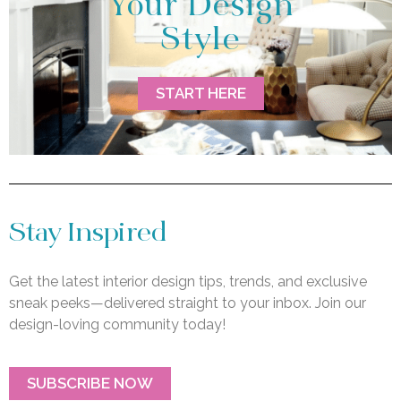
Your Design
Style
START HERE
Stay Inspired
Get the latest interior design tips, trends, and exclusive
sneak peeks—delivered straight to your inbox. Join our
design-loving community today!
SUBSCRIBE NOW