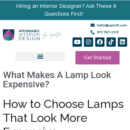
Hiring an Interior Designer? Ask These 6
Questions First!
hello@uploft.com
917-767-2313
Get Started
Design Services
Media | Resources
What Makes A Lamp Look
Expensive?
How to Choose Lamps
That Look More