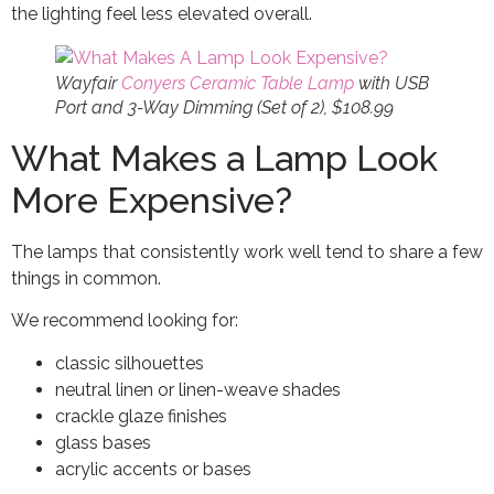
the lighting feel less elevated overall.
Wayfair
Conyers Ceramic Table Lamp
with USB
Port and 3-Way Dimming (Set of 2), $108.99
What Makes a Lamp Look
More Expensive?
The lamps that consistently work well tend to share a few
things in common.
We recommend looking for:
classic silhouettes
neutral linen or linen-weave shades
crackle glaze finishes
glass bases
acrylic accents or bases