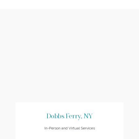
Dobbs Ferry, NY
In-Person and Virtual Services