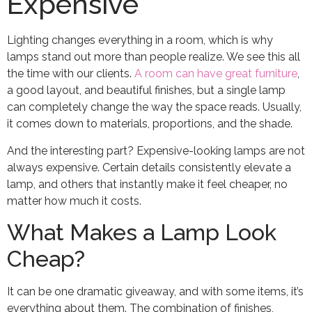
Expensive
Lighting changes everything in a room, which is why
lamps stand out more than people realize. We see this all
the time with our clients.
A room can have great furniture
,
a good layout, and beautiful finishes, but a single lamp
can completely change the way the space reads. Usually,
it comes down to materials, proportions, and the shade.
And the interesting part? Expensive-looking lamps are not
always expensive. Certain details consistently elevate a
lamp, and others that instantly make it feel cheaper, no
matter how much it costs.
What Makes a Lamp Look
Cheap?
It can be one dramatic giveaway, and with some items, it’s
everything about them. The combination of finishes,