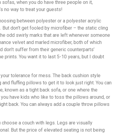
n sofas, when you do have three people on it,
s no way to treat your guests!
choosing between polyester or a polyester acrylic
 But don’t get fooled by microfiber – the static cling
s the odd swirly marks that are left whenever someone
rmance velvet and marled microfiber, both of which
nd don’t suffer from their generic counterparts’
prints. You want it to last 5-10 years, but I doubt
t your tolerance for mess. The back cushion style
 fluffing pillows to get it to look just right. You can
me, known as a tight back sofa, or one where the
f you have kids who like to toss the pillows around, or
 tight back. You can always add a couple throw pillows
 choose a couch with legs. Legs are visually
onal. But the price of elevated seating is not being