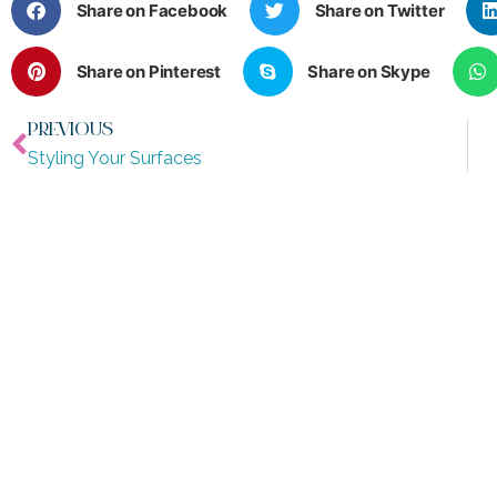
Share on Facebook
Share on Twitter
Share on Pinterest
Share on Skype
PREVIOUS
Styling Your Surfaces