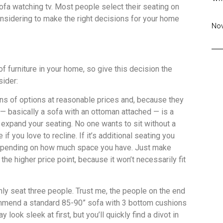
ofa watching tv. Most people select their seating on
onsidering to make the right decisions for your home
Nov
f furniture in your home, so give this decision the
sider:
ns of options at reasonable prices and, because they
— basically a sofa with an ottoman attached — is a
o expand your seating. No one wants to sit without a
f you love to recline. If it’s additional seating you
depending on how much space you have. Just make
the higher price point, because it won’t necessarily fit
nly seat three people. Trust me, the people on the end
commend a standard 85-90” sofa with 3 bottom cushions
ook sleek at first, but you’ll quickly find a divot in