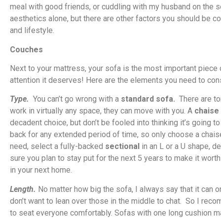
meal with good friends, or cuddling with my husband on the s
aesthetics alone, but there are other factors you should be c
and lifestyle.
Couches
Next to your mattress, your sofa is the most important piece o
attention it deserves! Here are the elements you need to con
Type.
You can’t go wrong with a
standard sofa.
There are to
work in virtually any space, they can move with you. A
chaise
decadent choice, but don’t be fooled into thinking it’s going t
back for any extended period of time, so only choose a chaise i
need, select a fully-backed
sectional
in an L or a U shape, 
sure you plan to stay put for the next 5 years to make it worth 
in your next home.
Length.
No matter how big the sofa, I always say that it can o
don’t want to lean over those in the middle to chat. So I re
to seat everyone comfortably. Sofas with one long cushion may l