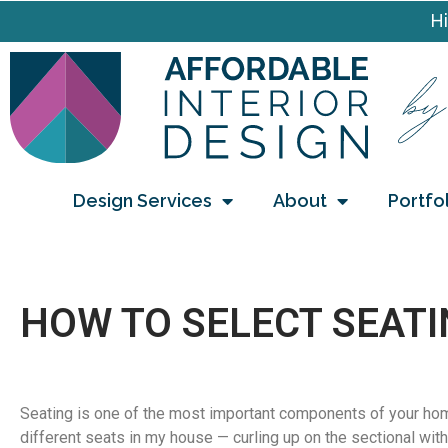
Hi
Design Services
About
Portfo
HOW TO SELECT SEATI
Seating is one of the most important components of your hom
different seats in my house — curling up on the sectional with