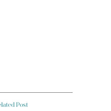
lated Post