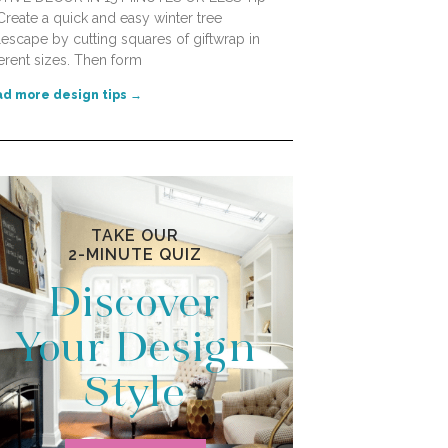
Create a quick and easy winter tree
lescape by cutting squares of giftwrap in
ferent sizes. Then form
d more design tips →
TAKE OUR
2-MINUTE QUIZ
Discover
Your Design
Style