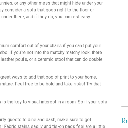
bunnies, or any other mess that might hide under your
y consider a sofa that goes right to the floor or
d under there, and if they do, you can rest easy
mum comfort out of your chairs if you can’t put your
bo. If you’re not into the matchy matchy look, there
 leather poufs, or a ceramic stool that can do double
 great ways to add that pop of print to your home,
iture. Feel free to be bold and take risks! Try that
s the key to visual interest in a room. So if your sofa
arty guests to dine and dash, make sure to get
Re
Fabric stains easily and tie-on pads feel are a little