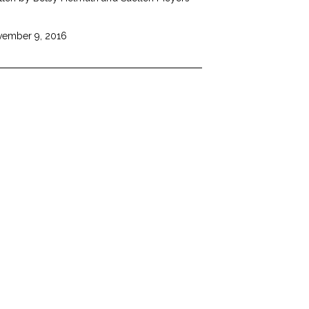
ember 9, 2016