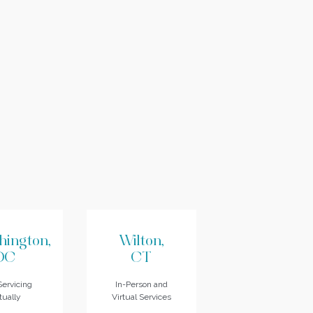
hington,
Wilton,
DC
CT
ervicing
In-Person and
tually
Virtual Services