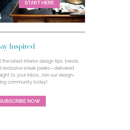
START HERE
ay Inspired
 the latest interior design tips, trends,
d exclusive sneak peeks—delivered
aight to your inbox. Join our design-
ving community today!
SUBSCRIBE NOW