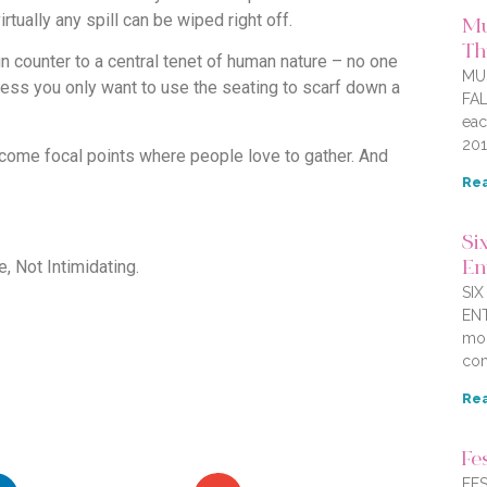
irtually any spill can be wiped right off.
Mu
Thi
 counter to a central tenet of human nature – no one
MU
less you only want to use the seating to scarf down a
FAL
eac
201
ecome focal points where people love to gather. And
Rea
Six
 Not Intimidating.
En
SI
ENT
mor
com
Rea
Fe
FES