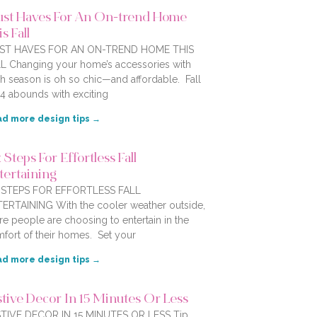
st Haves For An On-trend Home
s Fall
ST HAVES FOR AN ON-TREND HOME THIS
L Changing your home’s accessories with
h season is oh so chic—and affordable. Fall
4 abounds with exciting
d more design tips →
 Steps For Effortless Fall
tertaining
X STEPS FOR EFFORTLESS FALL
ERTAINING With the cooler weather outside,
e people are choosing to entertain in the
fort of their homes. Set your
d more design tips →
stive Decor In 15 Minutes Or Less
TIVE DECOR IN 15 MINUTES OR LESS Tip