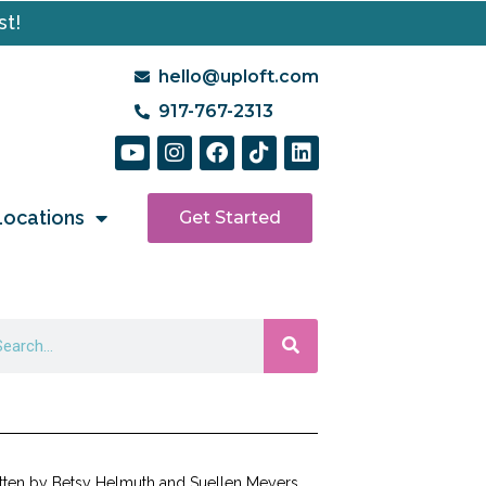
st!
hello@uploft.com
917-767-2313
Locations
Get Started
tten by Betsy Helmuth and Suellen Meyers