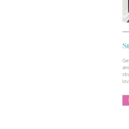
St
Get
an
str
lo