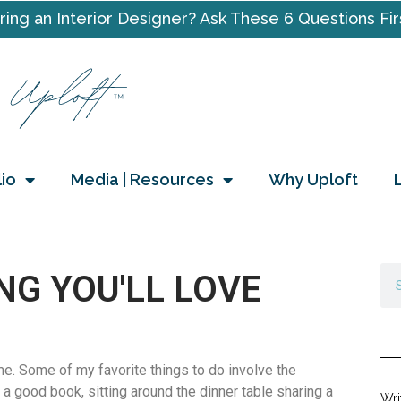
ring an Interior Designer? Ask These 6 Questions Fir
lio
Media | Resources
Why Uploft
NG YOU'LL LOVE
e. Some of my favorite things to do involve the
 a good book, sitting around the dinner table sharing a
Wri