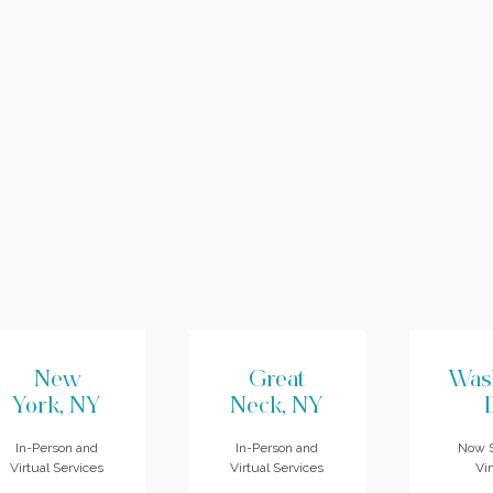
New
Great
Was
York, NY
Neck, NY
In-Person and
In-Person and
Now S
Virtual Services
Virtual Services
Vir