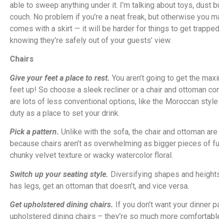
able to sweep anything under it. I’m talking about toys, dust 
couch. No problem if you’re a neat freak, but otherwise you ma
comes with a skirt — it will be harder for things to get trappe
knowing they’re safely out of your guests’ view.
Chairs
Give your feet a place to rest.
You aren’t going to get the maxi
feet up! So choose a sleek recliner or a chair and ottoman com
are lots of less conventional options, like the Moroccan style
duty as a place to set your drink.
Pick a pattern.
Unlike with the sofa, the chair and ottoman are
because chairs aren’t as overwhelming as bigger pieces of furn
chunky velvet texture or wacky watercolor floral.
Switch up your seating style.
Diversifying shapes and heights i
has legs, get an ottoman that doesn’t, and vice versa.
Get upholstered dining chairs.
If you don’t want your dinner p
upholstered dining chairs – they’re so much more comfortable! 