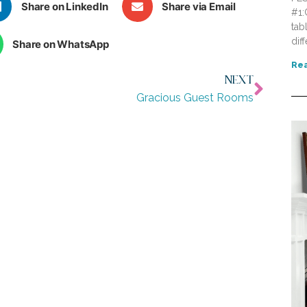
Share on LinkedIn
Share via Email
#1:
tab
dif
Share on WhatsApp
Rea
NEXT
Gracious Guest Rooms