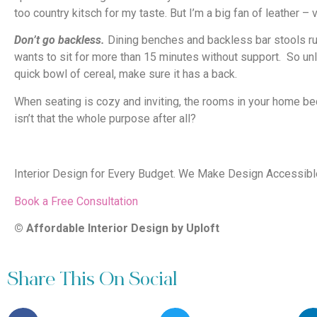
too country kitsch for my taste. But I’m a big fan of leather – v
Don’t go backless.
Dining benches and backless bar stools run
wants to sit for more than 15 minutes without support. So un
quick bowl of cereal, make sure it has a back.
When seating is cozy and inviting, the rooms in your home b
isn’t that the whole purpose after all?
Interior Design for Every Budget. We Make Design Accessible,
Book a Free Consultation
© Affordable Interior Design by Uploft
Share This On Social