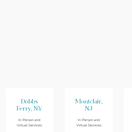
Dobbs
Montclair,
Ferry, NY
NJ
In-Person and
In-Person and
Virtual Services
Virtual Services