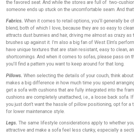
the favored seat. And while the stores are full of two-cushio
someone ends up stuck on the uncomfortable seam. And that’
Fabrics.
When it comes to retail options, you’ll generally be 
blend, both of which I love, because they are so easy to clean.
attracts dust bunnies and hair, driving me almost as crazy a
brushes up against it. I’m also a big fan of West Elm’s perfo
have unique textures that are stain resistant, easy to clean, a
shortcomings. And when it comes to sofas, please pass on the 
you’ll find a pattern you want to keep around for that long.
Pillows.
When selecting the details of your couch, think abou
makes a big difference in how much time you spend arranging and
get a sofa with cushions that are fully integrated into the fra
cushions are completely unattached, i.e., a loose back sofa. I
you just don’t want the hassle of pillow positioning, opt for a
for lower maintenance style.
Legs.
The same lifestyle considerations apply to whether you
attractive and make a sofa feel less clunky, especially a secti