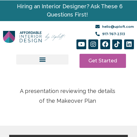
Hiring an Interior Designer? Ask These 6
Questions First!
hello@uploft.com
917-767-2313
Get Started
Design Services
Media | Resources
A presentation reviewing the details
of the Makeover Plan