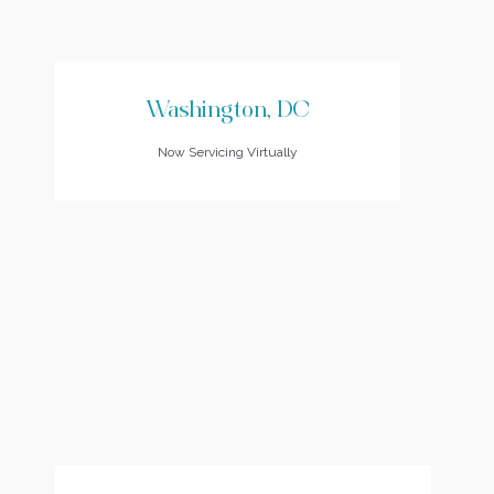
Washington, DC
Now Servicing Virtually