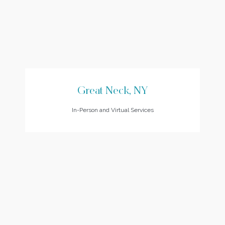
Great Neck, NY
In-Person and Virtual Services