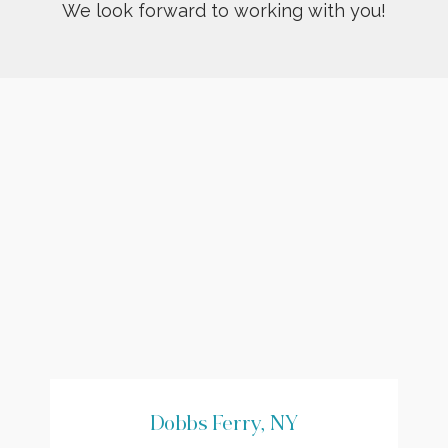
We look forward to working with you!
Dobbs Ferry, NY