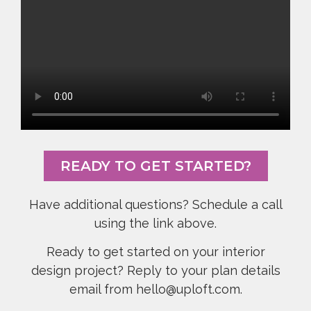
READY TO GET STARTED?
Have additional questions? Schedule a call
using the link above.
Ready to get started on your interior
design project? Reply to your plan details
email from hello@uploft.com.