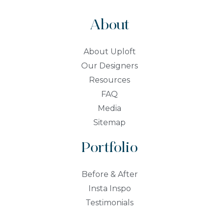
About
About Uploft
Our Designers
Resources
FAQ
Media
Sitemap
Portfolio
Before & After
Insta Inspo
Testimonials