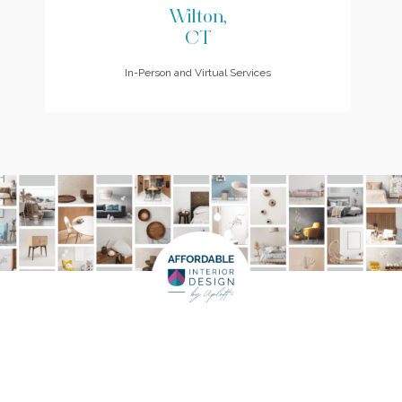
Wilton,
CT
In-Person and Virtual Services