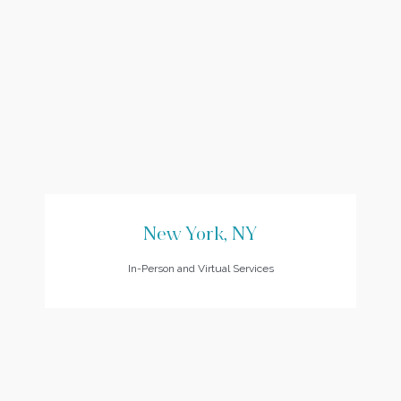
New York, NY
In-Person and Virtual Services