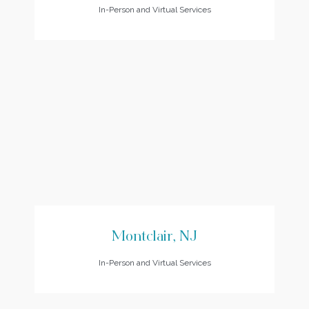
In-Person and Virtual Services
Montclair, NJ
In-Person and Virtual Services