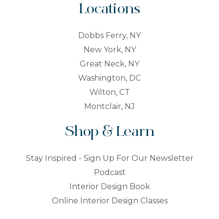
Locations
Dobbs Ferry, NY
New York, NY
Great Neck, NY
Washington, DC
Wilton, CT
Montclair, NJ
Shop & Learn
Stay Inspired - Sign Up For Our Newsletter
Podcast
Interior Design Book
Online Interior Design Classes