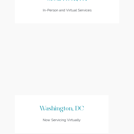
In-Person and Virtual Services
Washington, DC
Now Servicing Virtually