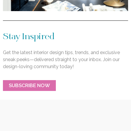
Stay Inspired
Get the latest interior design tips, trends, and exclusive
sneak peeks—delivered straight to your inbox. Join our
design-loving community today!
SUBSCRIBE NOW