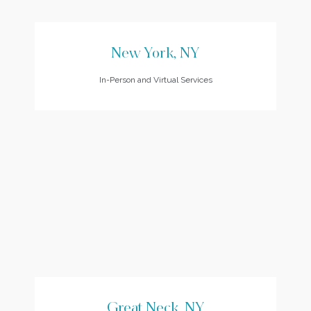
New York, NY
In-Person and Virtual Services
Great Neck, NY