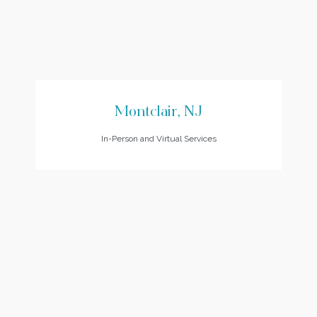
Montclair, NJ
In-Person and Virtual Services