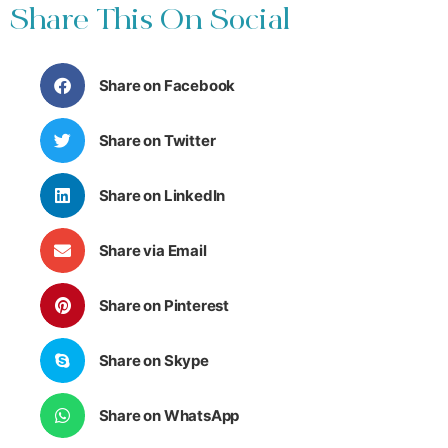
Share This On Social
Share on Facebook
Share on Twitter
Share on LinkedIn
Share via Email
Share on Pinterest
Share on Skype
Share on WhatsApp