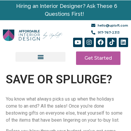
Hiring an Interior Designer? Ask These 6
Questions First!
hello@uploft.com
917-767-2313
Get Started
Design Services
Media | Resources
SAVE OR SPLURGE?
You know what always picks us up when the holidays
come to an end? All the sales! Once you’re done
bestowing gifts on everyone else, treat yourself to some
of the items that have been lingering on your to-buy list.