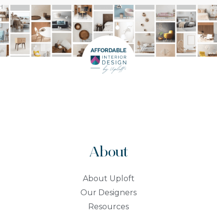
About
About Uploft
Our Designers
Resources