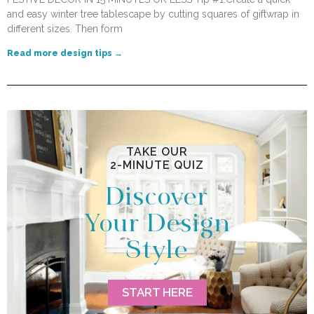
and easy winter tree tablescape by cutting squares of giftwrap in
different sizes. Then form
Read more design tips →
TAKE OUR
2-MINUTE QUIZ
Discover
Your Design
Style
START HERE