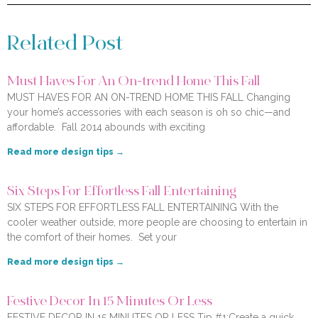
Related Post
Must Haves For An On-trend Home This Fall
MUST HAVES FOR AN ON-TREND HOME THIS FALL Changing
your home’s accessories with each season is oh so chic—and
affordable. Fall 2014 abounds with exciting
Read more design tips →
Six Steps For Effortless Fall Entertaining
SIX STEPS FOR EFFORTLESS FALL ENTERTAINING With the
cooler weather outside, more people are choosing to entertain in
the comfort of their homes. Set your
Read more design tips →
Festive Decor In 15 Minutes Or Less
FESTIVE DECOR IN 15 MINUTES OR LESS Tip #1:Create a quick