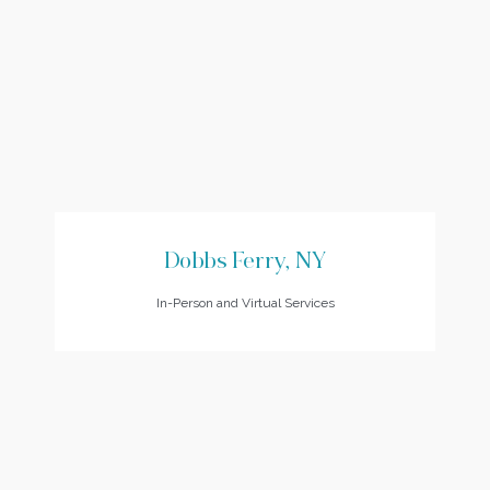
Dobbs Ferry, NY
In-Person and Virtual Services