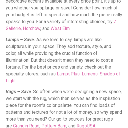
decorative accents available at every price point, it’s up to
you whether you splurge or save! Consider how much of
your budget is left to spend and how much the piece really
speaks to you. For a variety of interesting choices, try
Z
Gallerie
,
Horchow
, and
West Elm
.
Lamps – Save.
As we love to say, lamps are like
sculptures in your space. They add texture, style, and
color, all while providing the crucial function of
illumination! But that doesn’t mean they need to cost a
fortune. For the best prices and variety, check out the
specialty stores. such as
LampsPlus
,
Lumens
,
Shades of
Light
.
Rugs – Save
.
So often when we’re designing a new space,
we start with the rug, which then serves as the inspiration
piece for the room’s color palette. You can find loads of
patterns and textures for not a lot of money, so why spend
more than you need? Our go-to sources for great rugs
are
Grandin Road
,
Pottery Barn
, and
RugsUSA
.