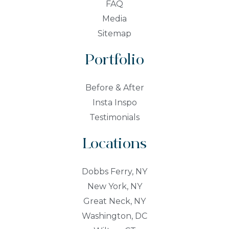
FAQ
Media
Sitemap
Portfolio
Before & After
Insta Inspo
Testimonials
Locations
Dobbs Ferry, NY
New York, NY
Great Neck, NY
Washington, DC