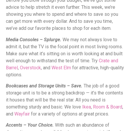
Before you blow through your budget, we’ve got some
advice to help stretch it even further. This week, we’re
showing you where to spend and where to save so you
can get more with every dollar. And to save you time,
we’ve add our favorite places to shop for each item.
Media Consoles – Splurge.
We may not always love to
admit it, but the TV is the focal point in most living rooms.
Make sure what it’s sitting on is worth looking at and built
well enough to withstand the test of time. Try
Crate and
Barrel
,
Overstock
, and
West Elm
for attractive, high-quality
options.
Bookcases and Storage Units – Save.
The job of a good
storage unit is to be a strong backdrop — it’s the contents
it houses that will be the real star. All you need is
something sturdy and basic. We love
Ikea
,
Room & Board
,
and
Wayfair
for a variety of options at great prices.
Accents – Your Choice.
With such an abundance of