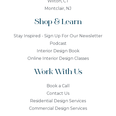
Wilton, CT
Montclair, NJ
Shop & Learn
Stay Inspired - Sign Up For Our Newsletter
Podcast
Interior Design Book
Online Interior Design Classes
Work With Us
Book a Call
Contact Us
Residential Design Services
Commercial Design Services