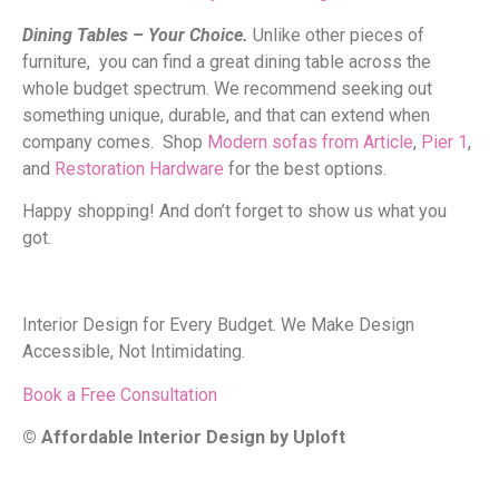
Dining Tables – Your Choice.
Unlike other pieces of
furniture, you can find a great dining table across the
whole budget spectrum. We recommend seeking out
something unique, durable, and that can extend when
company comes. Shop
Modern sofas from Article
,
Pier 1
,
and
Restoration Hardware
for the best options.
Happy shopping! And don’t forget to show us what you
got.
Interior Design for Every Budget. We Make Design
Accessible, Not Intimidating.
Book a Free Consultation
© Affordable Interior Design by Uploft