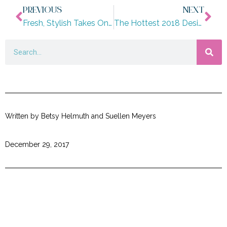
PREVIOUS
NEXT
Fresh, Stylish Takes On Holiday Decorating
The Hottest 2018 Design Trends Part I
Written by Betsy Helmuth and Suellen Meyers
December 29, 2017