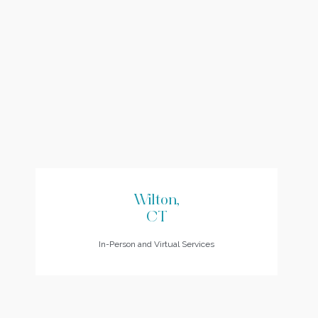
Wilton,
CT
In-Person and Virtual Services