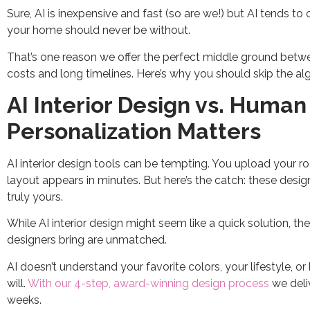
Sure, AI is inexpensive and fast (so are we!) but AI tends 
your home should never be without.
That’s one reason we offer the perfect middle ground between
costs and long timelines. Here’s why you should skip the al
AI Interior Design vs. Huma
Personalization Matters
AI interior design tools can be tempting. You upload your 
layout appears in minutes. But here’s the catch: these desi
truly yours.
While AI interior design might seem like a quick solution, t
designers bring are unmatched.
AI doesn’t understand your favorite colors, your lifestyle, or
will.
With our 4-step, award-winning design process
we deliv
weeks.