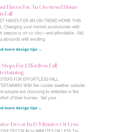
st Haves For An On-trend Home
s Fall
ST HAVES FOR AN ON-TREND HOME THIS
L Changing your home’s accessories with
h season is oh so chic—and affordable. Fall
4 abounds with exciting
d more design tips →
 Steps For Effortless Fall
tertaining
X STEPS FOR EFFORTLESS FALL
ERTAINING With the cooler weather outside,
e people are choosing to entertain in the
fort of their homes. Set your
d more design tips →
stive Decor In 15 Minutes Or Less
TIVE DECOR IN 15 MINUTES OR LESS Tip