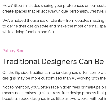
How? Step 1 includes sharing your preferences on our custo
create spaces that reflect
your
unique personality, lifestyle
We’ve helped thousands of clients—from couples melding th
to define their design style and make the most of small space
while adding function and flair.
Pottery Barn
Traditional Designers Can Be
On the flip side, traditional interior designers often come wi
designs may be more customized than AI, working with them 
Not to mention, you’ll often face hidden fees or markups on f
means no surprises—just a stress-free design process that p
beautiful space designed in as little as two weeks, without i