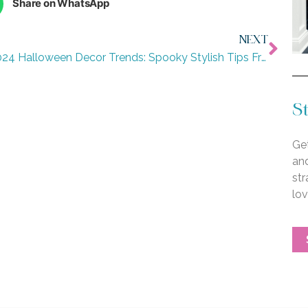
Share on WhatsApp
NEXT
2024 Halloween Decor Trends: Spooky Stylish Tips From Our Design Team
St
Get
an
str
lo