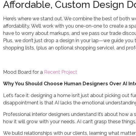
Affordable, Custom Design D
Here’s where we stand out. We combine the best of both wor
affordability. We’ll work with you one-on-one to create a spa
have to worry about markups, and we pass our trade discoun
Plus, we don’t just drop a design in your lap—we guide you th
shopping lists, (plus an optional shopping service), and pr
Mood Board for a
Recent Project
Why You Should Choose Human Designers Over AI Int
Let’s face it: designing a home isn’t just about picking out fu
disappointment is that AI lacks the emotional understanding
Professional interior designers understand it’s about how a
how it will grow with your needs. AI can’t grasp these things
We build relationships with our clients, learning what matte