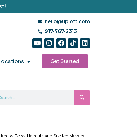
st!
hello@uploft.com
917-767-2313
Locations
Get Started
tten by Betsy Helmuth and Suellen Meyers