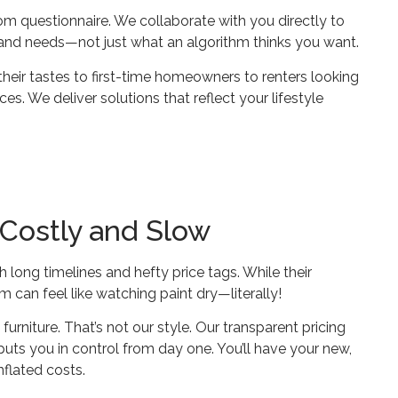
m questionnaire. We collaborate with you directly to
, and needs—not just what an algorithm thinks you want.
eir tastes to first-time homeowners to renters looking
s. We deliver solutions that reflect your lifestyle
 Costly and Slow
th long timelines and hefty price tags. While their
can feel like watching paint dry—literally!
urniture. That’s not our style. Our transparent pricing
uts you in control from day one. You’ll have your new,
nflated costs.