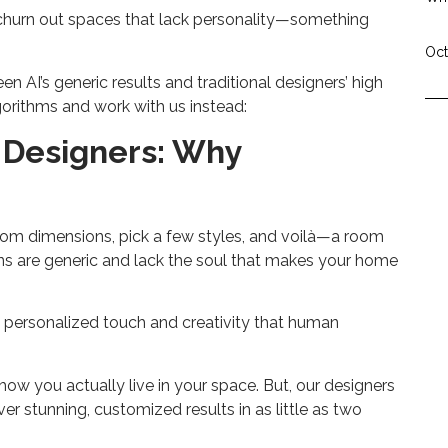
to churn out spaces that lack personality—something
Oct
 AI’s generic results and traditional designers’ high
gorithms and work with us instead:
n Designers: Why
room dimensions, pick a few styles, and voilà—a room
gns are generic and lack the soul that makes your home
he personalized touch and creativity that human
 how you actually live in your space. But, our designers
er stunning, customized results in as little as two