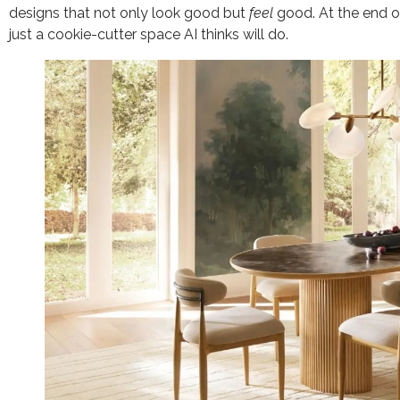
designs that not only look good but
feel
good. At the end of
just a cookie-cutter space AI thinks will do.