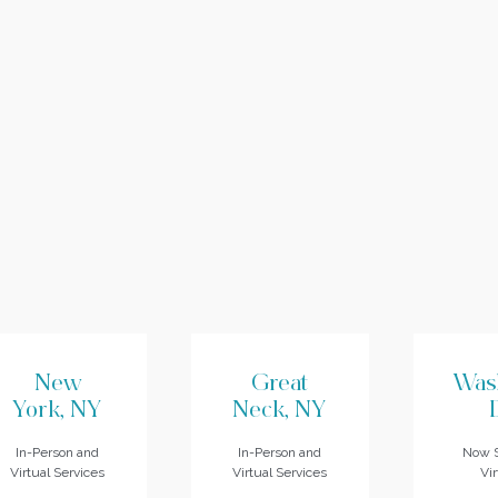
New
Great
Was
York, NY
Neck, NY
In-Person and
In-Person and
Now S
Virtual Services
Virtual Services
Vir