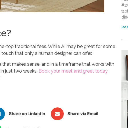
#1:
tab
dif
Rea
ce?
the-top traditional fees. While AI may be great for some
touch that only a human designer can offer.
ce that makes sense, and in a timeframe that works with
e in just two weeks.
Book your meet and greet today
!
Share on LinkedIn
Share via Email