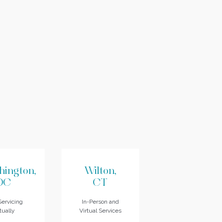
hington,
Wilton,
DC
CT
ervicing
In-Person and
tually
Virtual Services