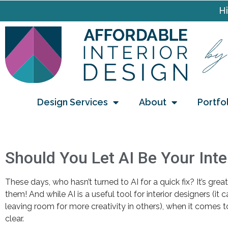
Hi
Design Services
About
Portfo
Should You Let AI Be Your Inte
These days, who hasn’t turned to AI for a quick fix? It’s gre
them! And while AI is a useful tool for interior designers (it
leaving room for more creativity in others), when it comes to
clear.