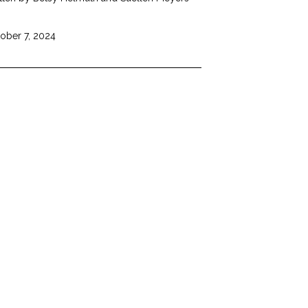
ober 7, 2024