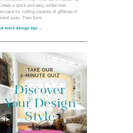
Create a quick and easy winter tree
lescape by cutting squares of giftwrap in
ferent sizes. Then form
d more design tips →
TAKE OUR
2-MINUTE QUIZ
Discover
Your Design
Style