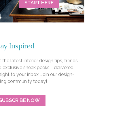
START HERE
ay Inspired
 the latest interior design tips, trends,
d exclusive sneak peeks—delivered
aight to your inbox. Join our design-
ving community today!
SUBSCRIBE NOW