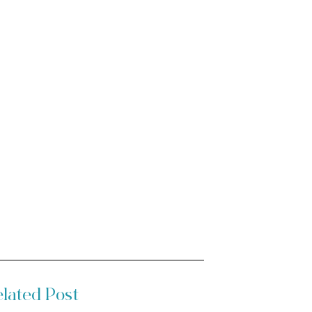
lated Post