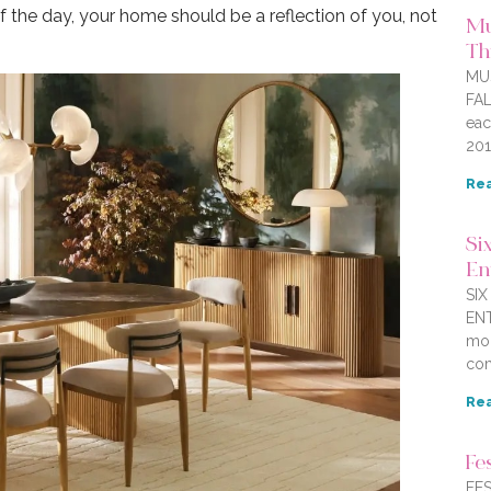
 the day, your home should be a reflection of you, not
Mu
Thi
MU
FAL
eac
201
Rea
Six
En
SI
ENT
mor
com
Rea
Fe
FES