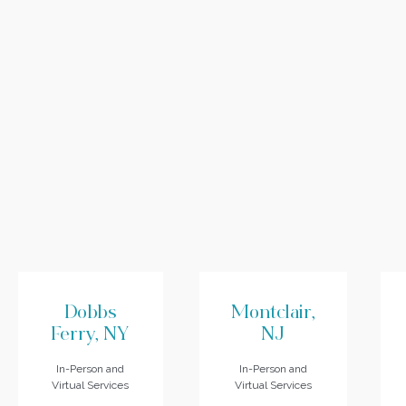
Dobbs
Montclair,
Ferry, NY
NJ
In-Person and
In-Person and
Virtual Services
Virtual Services