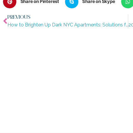
Share on Pinterest
Share on Skype
PREVIOUS
How to Brighten Up Dark NYC Apartments: Solutions for Natural Light (Part 5)