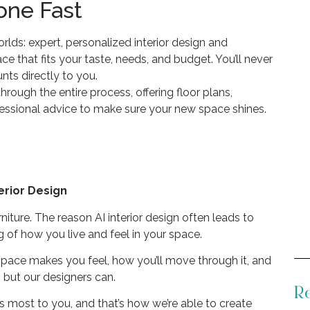
one Fast
lds: expert, personalized interior design and
ce that fits your taste, needs, and budget. You’ll never
ts directly to you.
rough the entire process, offering floor plans,
ofessional advice to make sure your new space shines.
erior Design
rniture. The reason AI interior design often leads to
 of how you live and feel in your space.
 space makes you feel, how you’ll move through it, and
, but our designers can.
Re
rs most to you, and that’s how we’re able to create