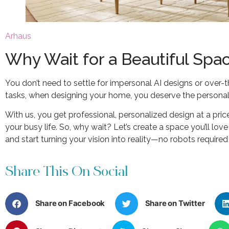
Arhau
s
Why Wait for a Beautiful Spa
You don’t need to settle for impersonal AI designs or over-
tasks, when designing your home, you deserve the personal 
With us, you get professional, personalized design at a pri
your busy life. So, why wait? Let’s create a space you’ll lov
and start turning your vision into reality—no robots required
Share This On Social
Share on Facebook
Share on Twitter