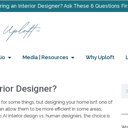
ring an Interior Designer? Ask These 6 Questions Fir
lio
Media | Resources
Why Uploft
rior Designer?
at for some things, but designing your home isn’t one of
 can allow them to be more efficient in some areas,
 AI interior design vs. human designers, the choice is
Wri