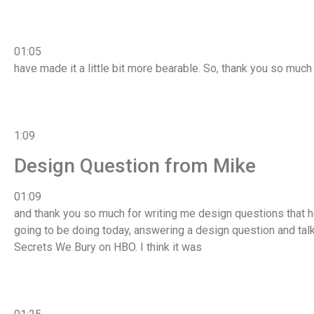
01:05
have made it a little bit more bearable. So, thank you so much
1:09
Design Question from Mike
01:09
and thank you so much for writing me design questions that h
going to be doing today, answering a design question and ta
Secrets We Bury on HBO. I think it was