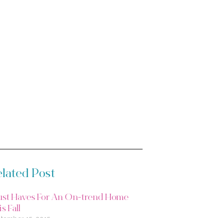
lated Post
st Haves For An On-trend Home
s Fall