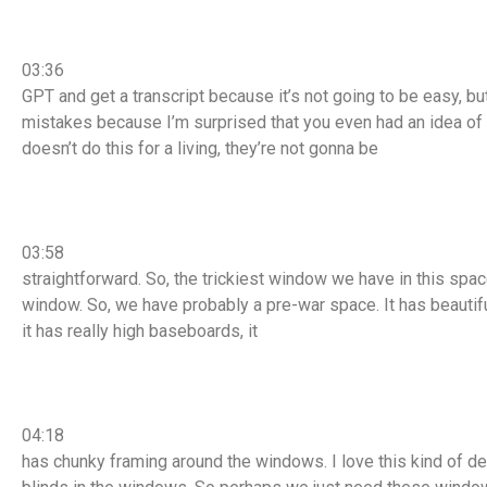
03:36
GPT and get a transcript because it’s not going to be easy, but 
mistakes because I’m surprised that you even had an idea o
doesn’t do this for a living, they’re not gonna be
03:58
straightforward. So, the trickiest window we have in this spa
window. So, we have probably a pre-war space. It has beautiful
it has really high baseboards, it
04:18
has chunky framing around the windows. I love this kind of detai