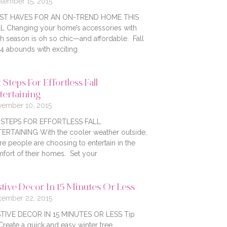
tember 15, 2015
ST HAVES FOR AN ON-TREND HOME THIS
L Changing your home’s accessories with
h season is oh so chic—and affordable. Fall
4 abounds with exciting
 Steps For Effortless Fall
tertaining
ember 10, 2015
X STEPS FOR EFFORTLESS FALL
ERTAINING With the cooler weather outside,
e people are choosing to entertain in the
fort of their homes. Set your
stive Decor In 15 Minutes Or Less
ember 22, 2015
TIVE DECOR IN 15 MINUTES OR LESS Tip
Create a quick and easy winter tree