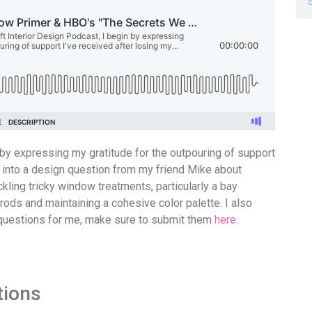
n by expressing my gratitude for the outpouring of support
e into a design question from my friend Mike about
ckling tricky window treatments, particularly a bay
ods and maintaining a cohesive color palette. I also
e questions for me, make sure to submit them
here
.
tions