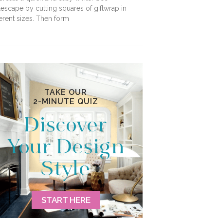
lescape by cutting squares of giftwrap in
ferent sizes. Then form
TAKE OUR
2-MINUTE QUIZ
Discover
Your Design
Style
START HERE