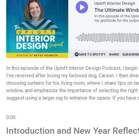
In this episode of the Uploft Interior Design Podcast, I begi
I’ve received after losing my beloved dog, Carson. I then div
choosing curtains for his living room, where I share tips on ta
window, and emphasize the importance of selecting the right r
suggest using a larger rug to enhance the space. If you hav
0:00
Introduction and New Year Reflec