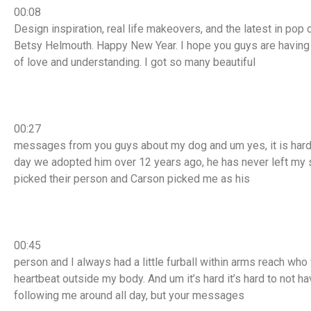
00:08
Design inspiration, real life makeovers, and the latest in pop 
Betsy Helmouth. Happy New Year. I hope you guys are having a 
of love and understanding. I got so many beautiful
00:27
messages from you guys about my dog and um yes, it is hard t
day we adopted him over 12 years ago, he has never left my 
picked their person and Carson picked me as his
00:45
person and I always had a little furball within arms reach who
heartbeat outside my body. And um it’s hard it’s hard to not h
following me around all day, but your messages