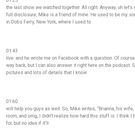
01:25
the last show we watched together. All right. Anyway, uh let’s di
full disclosure, Mike is a friend of mine. He used to be my so
in Dobs Ferry, New York, where I used to
01:43
live. and he wrote me on Facebook with a question. Of cours
way back, but I can also answer it right here on the podcast. S
pictures and lots of details that I know
01:60
will help you guys as well. So, Mike writes, “Brianna, his wife,
room, and omg, I didn’t realize how hard this stuff is. I think 
for, but no idea if it’ll