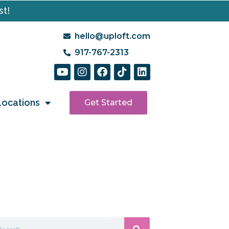
st!
hello@uploft.com
917-767-2313
Locations
Get Started