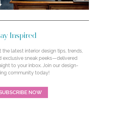
ay Inspired
 the latest interior design tips, trends,
d exclusive sneak peeks—delivered
aight to your inbox. Join our design-
ving community today!
SUBSCRIBE NOW