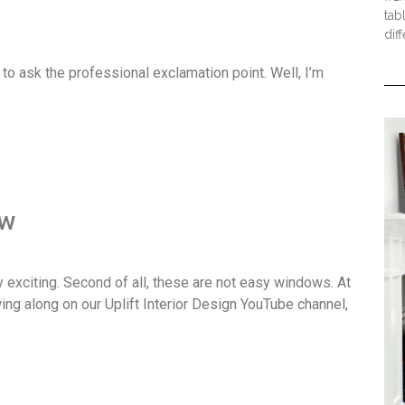
tab
dif
 to ask the professional exclamation point. Well, I’m
ow
ery exciting. Second of all, these are not easy windows. At
wing along on our Uplift Interior Design YouTube channel,