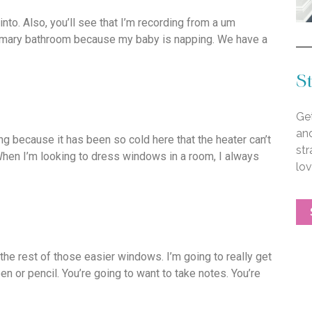
nto. Also, you’ll see that I’m recording from a um
 primary bathroom because my baby is napping. We have a
St
Get
an
ng because it has been so cold here that the heater can’t
str
 When I’m looking to dress windows in a room, I always
lo
 the rest of those easier windows. I’m going to really get
en or pencil. You’re going to want to take notes. You’re