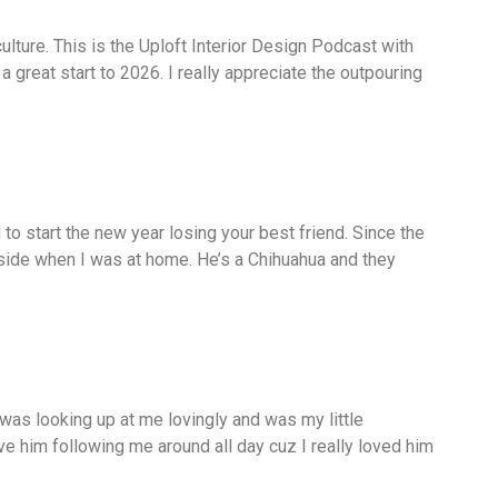
culture. This is the Uploft Interior Design Podcast with
great start to 2026. I really appreciate the outpouring
o start the new year losing your best friend. Since the
side when I was at home. He’s a Chihuahua and they
 was looking up at me lovingly and was my little
ave him following me around all day cuz I really loved him