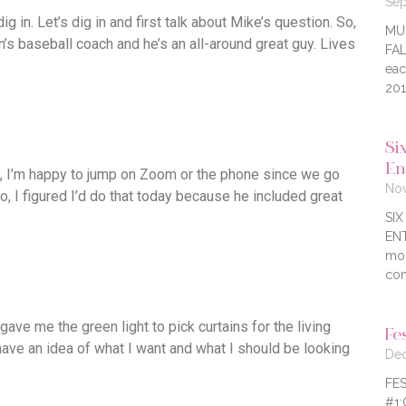
Sep
g in. Let’s dig in and first talk about Mike’s question. So,
MU
n’s baseball coach and he’s an all-around great guy. Lives
FAL
eac
201
Six
En
e, I’m happy to jump on Zoom or the phone since we go
Nov
o, I figured I’d do that today because he included great
SI
ENT
mor
com
 gave me the green light to pick curtains for the living
Fe
I have an idea of what I want and what I should be looking
Dec
FES
#1: