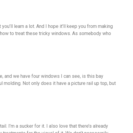
you’ll learn a lot. And I hope it’ll keep you from making
f how to treat these tricky windows. As somebody who
ce, and we have four windows I can see, is this bay
 molding. Not only does it have a picture rail up top, but
l. I’m a sucker for it. I also love that there’s already