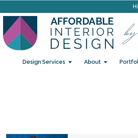
Hi
Design Services
About
Portfo