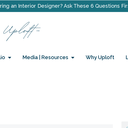
ring an Interior Designer? Ask These 6 Questions Fir
lio
Media | Resources
Why Uploft