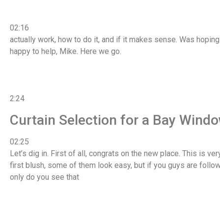
02:16
actually work, how to do it, and if it makes sense. Was hoping
happy to help, Mike. Here we go.
2:24
Curtain Selection for a Bay Wind
02:25
Let’s dig in. First of all, congrats on the new place. This is v
first blush, some of them look easy, but if you guys are follo
only do you see that