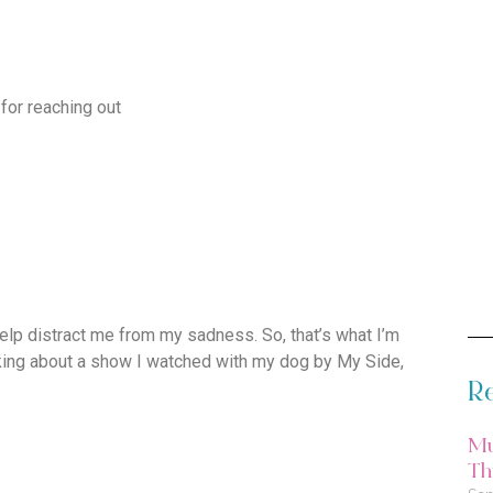
 for reaching out
elp distract me from my sadness. So, that’s what I’m
lking about a show I watched with my dog by My Side,
Re
Mu
Thi