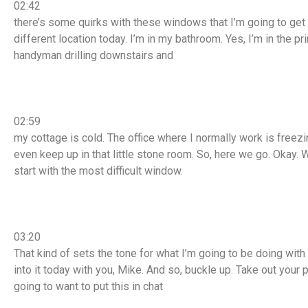
02:42
there’s some quirks with these windows that I’m going to get i
different location today. I’m in my bathroom. Yes, I’m in the
handyman drilling downstairs and
02:59
my cottage is cold. The office where I normally work is freezi
even keep up in that little stone room. So, here we go. Okay.
start with the most difficult window.
03:20
That kind of sets the tone for what I’m going to be doing with
into it today with you, Mike. And so, buckle up. Take out your p
going to want to put this in chat