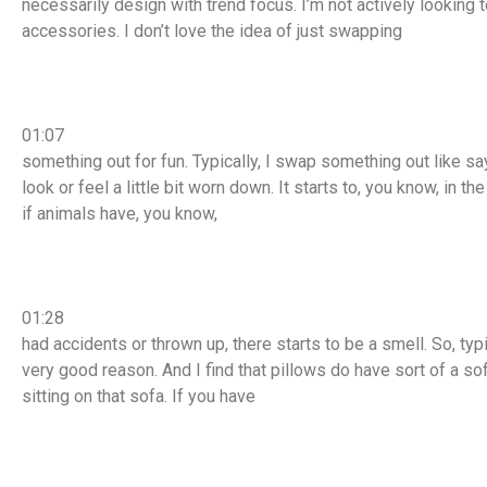
necessarily design with trend focus. I’m not actively looking t
accessories. I don’t love the idea of just swapping
01:07
something out for fun. Typically, I swap something out like sa
look or feel a little bit worn down. It starts to, you know, in th
if animals have, you know,
01:28
had accidents or thrown up, there starts to be a smell. So, typ
very good reason. And I find that pillows do have sort of a so
sitting on that sofa. If you have