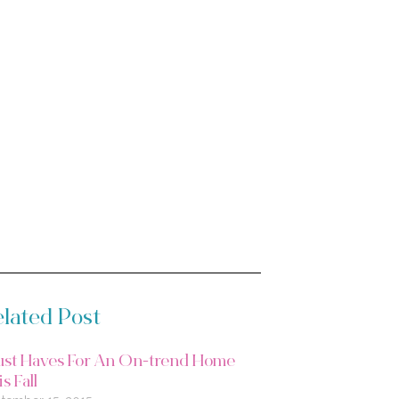
lated Post
st Haves For An On-trend Home
s Fall