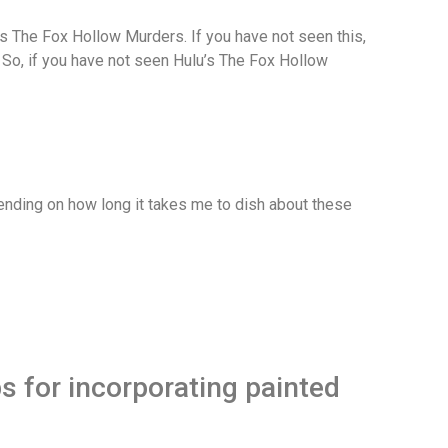
BO’s The Fox Hollow Murders. If you have not seen this,
s. So, if you have not seen Hulu’s The Fox Hollow
depending on how long it takes me to dish about these
ps for incorporating painted