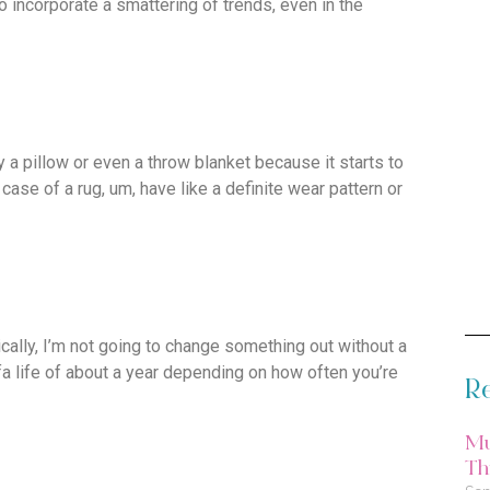
o incorporate a smattering of trends, even in the
y a pillow or even a throw blanket because it starts to
e case of a rug, um, have like a definite wear pattern or
ically, I’m not going to change something out without a
fa life of about a year depending on how often you’re
Re
Mu
Thi