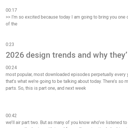
00:17
>> I’m so excited because today I am going to bring you one of
of the
0:23
2026 design trends and why they’re
00:24
most popular, most downloaded episodes perpetually every y
that’s what we’re going to be talking about today. There’s so m
parts. So, this is part one, and next week
00:42
we’ll air part two. But as many of you know who’ve listened to t