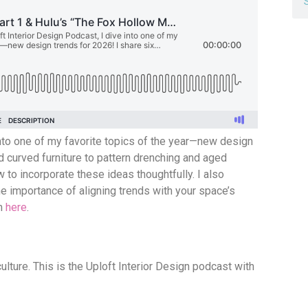
 into one of my favorite topics of the year—new design
nd curved furniture to pattern drenching and aged
 to incorporate these ideas thoughtfully. I also
e importance of aligning trends with your space’s
em
here
.
culture. This is the Uploft Interior Design podcast with