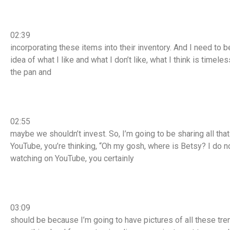
02:39
incorporating these items into their inventory. And I need to 
idea of what I like and what I don’t like, what I think is timele
the pan and
02:55
maybe we shouldn’t invest. So, I’m going to be sharing all tha
YouTube, you’re thinking, “Oh my gosh, where is Betsy? I do no
watching on YouTube, you certainly
03:09
should be because I’m going to have pictures of all these tr