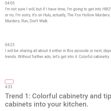
04:05
I’m not sure I will, but if I have time, I’m going to get into H
or no, I’m sorry, it’s on Hulu, actually, The Fox Hollow Murder
Murders, Run, Don’t Walk.
04:23
I will be sharing all about it either in this episode or next, 
trends. Without further ado, let’s get into it. Colorful cabinetry.
4:33
Trend 1: Colorful cabinetry and ti
cabinets into your kitchen.