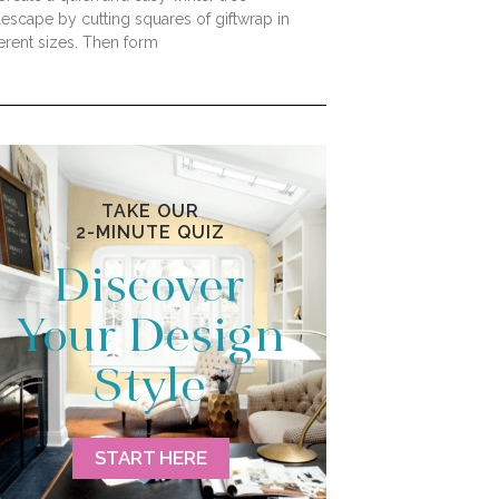
lescape by cutting squares of giftwrap in
ferent sizes. Then form
TAKE OUR
2-MINUTE QUIZ
Discover
Your Design
Style
START HERE