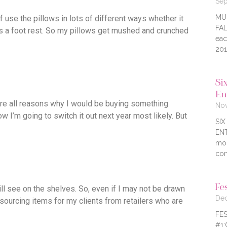
Sep
MU
 use the pillows in lots of different ways whether it
FAL
as a foot rest. So my pillows get mushed and crunched
eac
201
Six
En
e are all reasons why I would be buying something
Nov
 I’m going to switch it out next year most likely. But
SI
ENT
mor
com
Fe
ill see on the shelves. So, even if I may not be drawn
Dec
 sourcing items for my clients from retailers who are
FES
#1: