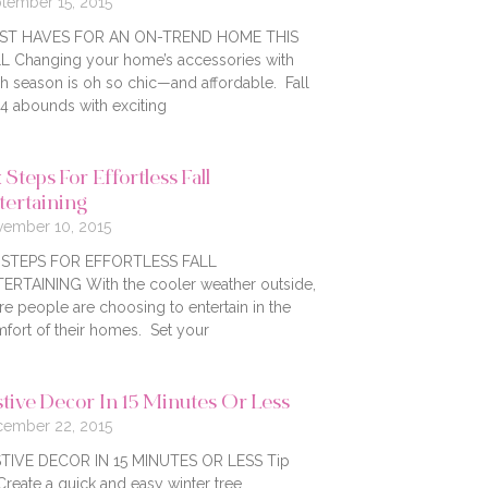
tember 15, 2015
ST HAVES FOR AN ON-TREND HOME THIS
L Changing your home’s accessories with
h season is oh so chic—and affordable. Fall
4 abounds with exciting
 Steps For Effortless Fall
tertaining
ember 10, 2015
X STEPS FOR EFFORTLESS FALL
ERTAINING With the cooler weather outside,
e people are choosing to entertain in the
fort of their homes. Set your
stive Decor In 15 Minutes Or Less
ember 22, 2015
TIVE DECOR IN 15 MINUTES OR LESS Tip
Create a quick and easy winter tree