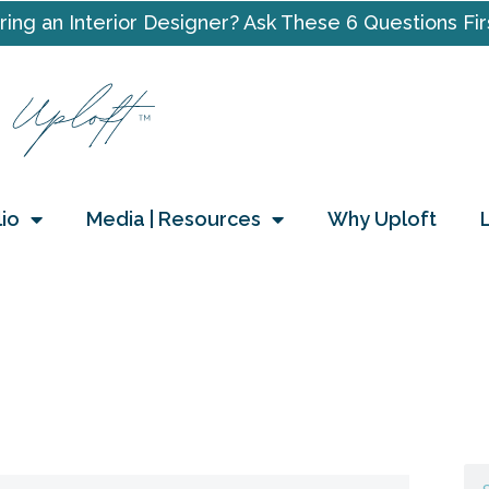
ring an Interior Designer? Ask These 6 Questions Fir
lio
Media | Resources
Why Uploft