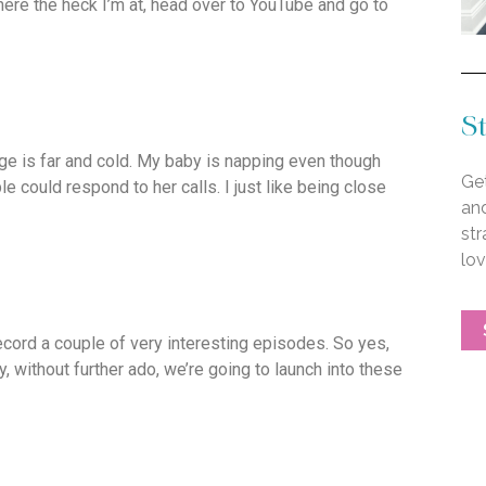
here the heck I’m at, head over to YouTube and go to
St
ge is far and cold. My baby is napping even though
Get
 could respond to her calls. I just like being close
an
str
lo
record a couple of very interesting episodes. So yes,
y, without further ado, we’re going to launch into these