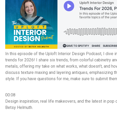
In this episode of the Uploft Interior Design Podcast, I dive
trends for 2026! I share six trends, from colorful cabinetry a
metals, offering my take on what works, what doesn’t, and how
discuss texture maxing and layering antiques, emphasizing th
style. If you have questions for me, make sure to submit th
00:08
Design inspiration, real life makeovers, and the latest in pop 
Betsy Helmuth.