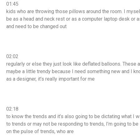
01:45
kids who are throwing those pillows around the room. I myself
be as a head and neck rest or as a computer laptop desk or 
and need to be changed out
02:02
regularly or else they just look like deflated balloons. Thes
maybe a little trendy because I need something new and I know
as a designer, it’s really important for me
02:18
to know the trends and it’s also going to be dictating what I w
to trends or may not be responding to trends, I’m going to be
on the pulse of trends, who are