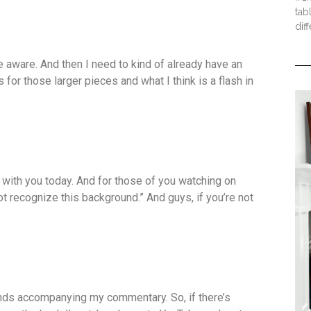
tab
dif
be aware. And then I need to kind of already have an
ss for those larger pieces and what I think is a flash in
t with you today. And for those of you watching on
t recognize this background.” And guys, if you’re not
ends accompanying my commentary. So, if there’s