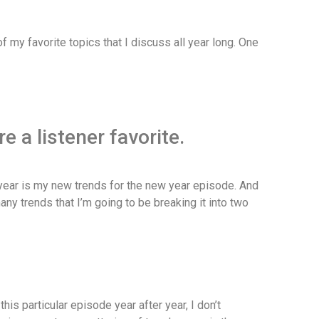
 my favorite topics that I discuss all year long. One
 a listener favorite.
ear is my new trends for the new year episode. And
any trends that I’m going to be breaking it into two
his particular episode year after year, I don’t