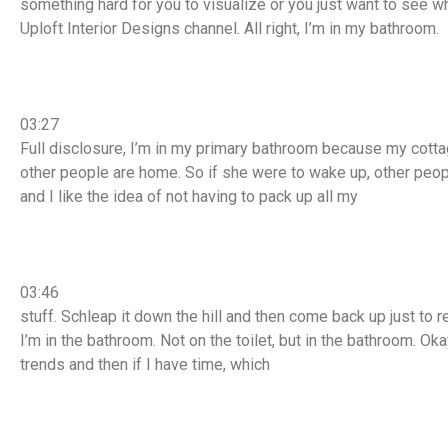
something hard for you to visualize or you just want to see w
Uploft Interior Designs channel. All right, I’m in my bathroom.
03:27
Full disclosure, I’m in my primary bathroom because my cotta
other people are home. So if she were to wake up, other people
and I like the idea of not having to pack up all my
03:46
stuff. Schleap it down the hill and then come back up just to 
I’m in the bathroom. Not on the toilet, but in the bathroom. Oka
trends and then if I have time, which