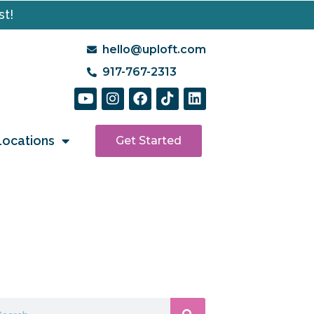
st!
hello@uploft.com
917-767-2313
Locations
Get Started