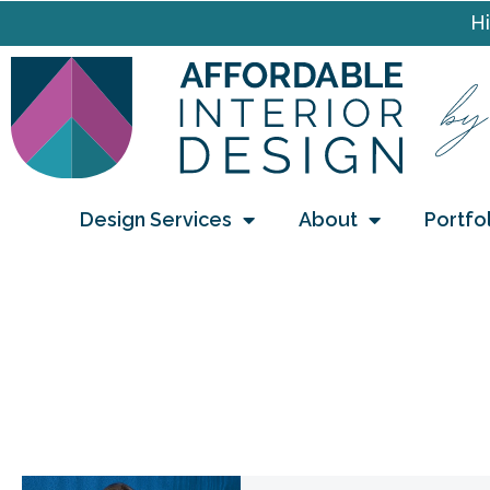
Hi
Design Services
About
Portfo