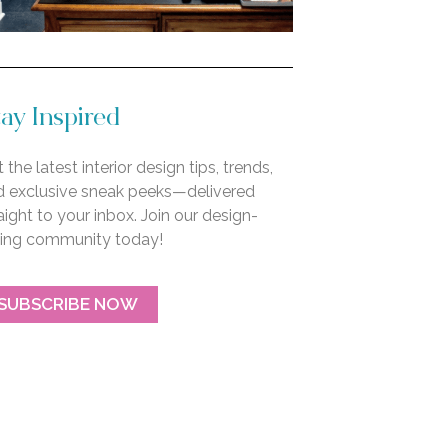
ay Inspired
 the latest interior design tips, trends,
d exclusive sneak peeks—delivered
aight to your inbox. Join our design-
ving community today!
SUBSCRIBE NOW